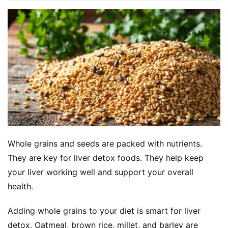
Whole grains and seeds are packed with nutrients. 
They are key for liver detox foods. They help keep 
your liver working well and support your overall 
health.
Adding whole grains to your diet is smart for liver 
detox. Oatmeal, brown rice, millet, and barley are 