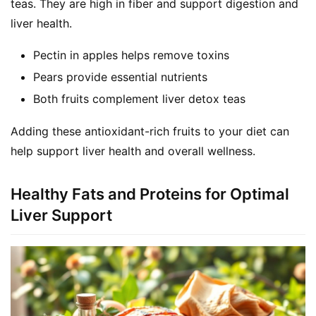
teas. They are high in fiber and support digestion and 
liver health.
Pectin in apples helps remove toxins
Pears provide essential nutrients
Both fruits complement liver detox teas
Adding these antioxidant-rich fruits to your diet can 
help support liver health and overall wellness.
Healthy Fats and Proteins for Optimal
Liver Support