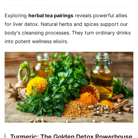
Exploring 
herbal tea pairings
 reveals powerful allies 
for liver detox. Natural herbs and spices support our 
body's cleansing processes. They turn ordinary drinks 
into potent wellness elixirs.
Turmeric: The Golden Detox Powerhouse