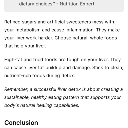
dietary choices." - Nutrition Expert
Refined sugars and artificial sweeteners mess with 
your metabolism and cause inflammation. They make 
your liver work harder. Choose natural, whole foods 
that help your liver.
High-fat and fried foods are tough on your liver. They 
can cause liver fat buildup and damage. Stick to clean, 
nutrient-rich foods during detox.
Remember, a successful liver detox is about creating a 
sustainable, healthy eating pattern that supports your 
body's natural healing capabilities.
Conclusion