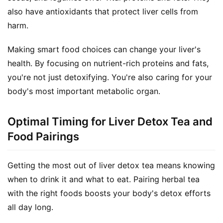
a
also have antioxidants that protect liver cells from 
l
harm.
T
e
Making smart food choices can change your liver's 
a
health. By focusing on nutrient-rich proteins and fats, 
s
you're not just detoxifying. You're also caring for your 
body's most important metabolic organ.
T
r
a
Optimal Timing for Liver Detox Tea and
c
Food Pairings
k
Y
Getting the most out of liver detox tea means knowing 
o
when to drink it and what to eat. Pairing herbal tea 
u
r
with the right foods boosts your body's detox efforts 
O
all day long.
r