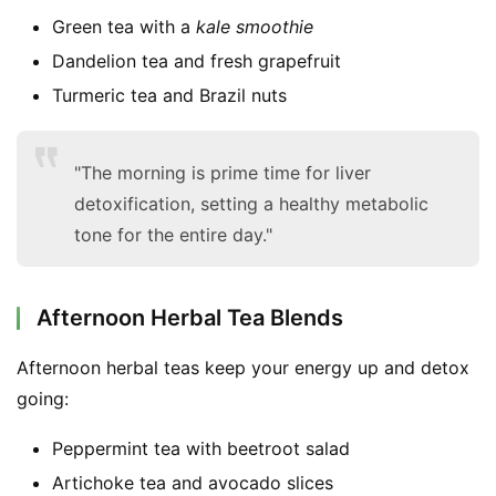
F
Green tea with a
kale smoothie
a
Dandelion tea and fresh grapefruit
c
e
Turmeric tea and Brazil nuts
b
o
"The morning is prime time for liver
o
k
detoxification, setting a healthy metabolic
G
tone for the entire day."
r
o
u
Afternoon Herbal Tea Blends
p
Afternoon herbal teas keep your energy up and detox 
going:
Peppermint tea with beetroot salad
Artichoke tea and avocado slices