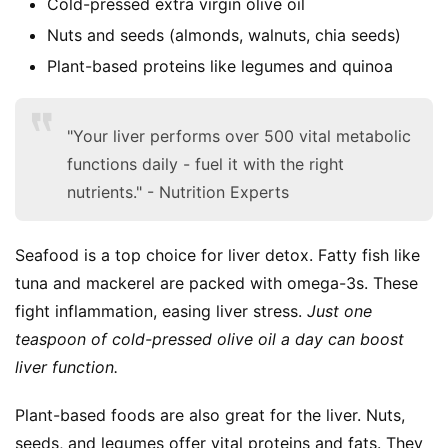
Cold-pressed extra virgin olive oil
Nuts and seeds (almonds, walnuts, chia seeds)
Plant-based proteins like legumes and quinoa
"Your liver performs over 500 vital metabolic
S
functions daily - fuel it with the right
h
nutrients." - Nutrition Experts
o
p
Seafood is a top choice for liver detox. Fatty fish like 
F
tuna and mackerel are packed with omega-3s. These 
u
fight inflammation, easing liver stress. 
Just one 
n
teaspoon of cold-pressed olive oil a day can boost 
c
liver function.
t
i
Plant-based foods are also great for the liver. Nuts, 
o
n
seeds, and legumes offer vital proteins and fats. They 