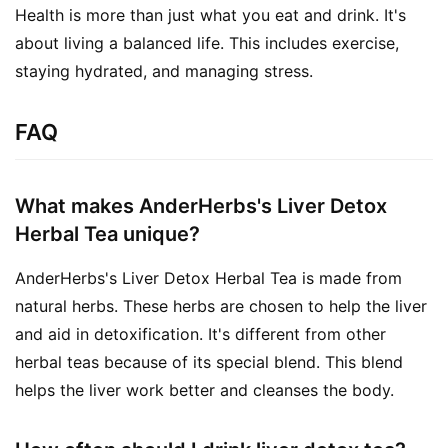
Health is more than just what you eat and drink. It's 
about living a balanced life. This includes exercise, 
staying hydrated, and managing stress.
FAQ
What makes AnderHerbs's Liver Detox
Herbal Tea unique?
AnderHerbs's Liver Detox Herbal Tea is made from
natural herbs. These herbs are chosen to help the liver
and aid in detoxification. It's different from other
herbal teas because of its special blend. This blend
helps the liver work better and cleanses the body.