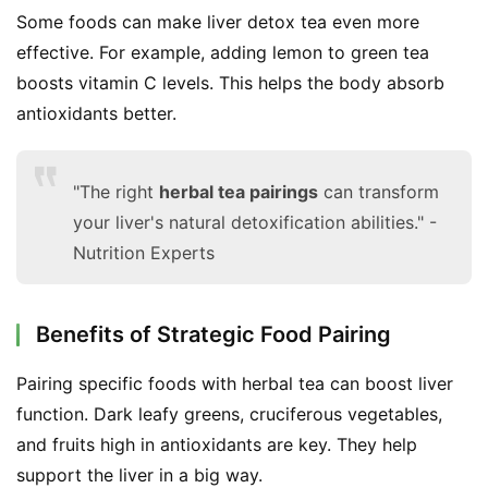
Some foods can make liver detox tea even more 
effective. For example, adding lemon to green tea 
boosts vitamin C levels. This helps the body absorb 
antioxidants better.
"The right
herbal tea pairings
can transform
your liver's natural detoxification abilities." -
Nutrition Experts
Benefits of Strategic Food Pairing
Pairing specific foods with herbal tea can boost liver 
function. Dark leafy greens, cruciferous vegetables, 
and fruits high in antioxidants are key. They help 
support the liver in a big way.