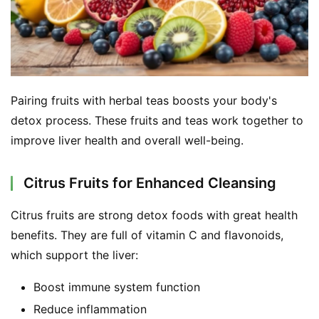
Pairing fruits with herbal teas boosts your body's 
detox process. These fruits and teas work together to 
improve liver health and overall well-being.
Citrus Fruits for Enhanced Cleansing
Citrus fruits are strong detox foods with great health 
benefits. They are full of vitamin C and flavonoids, 
which support the liver:
Boost immune system function
Reduce inflammation