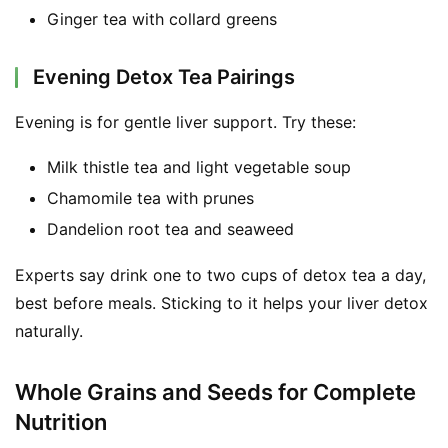
Ginger tea with collard greens
Evening Detox Tea Pairings
Evening is for gentle liver support. Try these:
Milk thistle tea and light vegetable soup
Chamomile tea with prunes
Dandelion root tea and seaweed
Experts say drink one to two cups of detox tea a day, 
best before meals. Sticking to it helps your liver detox 
naturally.
Whole Grains and Seeds for Complete
Nutrition