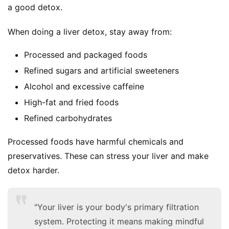
a good detox.
When doing a liver detox, stay away from:
Processed and packaged foods
Refined sugars and artificial sweeteners
Alcohol and excessive caffeine
High-fat and fried foods
Refined carbohydrates
Processed foods have harmful chemicals and 
preservatives. These can stress your liver and make 
detox harder.
"Your liver is your body's primary filtration
system. Protecting it means making mindful