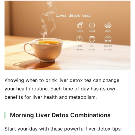
d
e
r
C
o
n
t
a
c
t
Knowing when to drink liver detox tea can change 
your health routine. Each time of day has its own 
A
benefits for liver health and metabolism.
b
o
Morning Liver Detox Combinations
u
t
Start your day with these powerful liver detox tips: