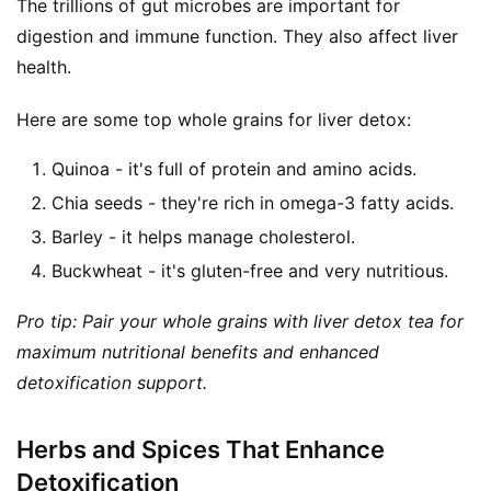
The trillions of gut microbes are important for 
digestion and immune function. They also affect liver 
health.
Here are some top whole grains for liver detox:
Quinoa - it's full of protein and amino acids.
Chia seeds - they're rich in omega-3 fatty acids.
Barley - it helps manage cholesterol.
Buckwheat - it's gluten-free and very nutritious.
Pro tip: Pair your whole grains with liver detox tea for 
maximum nutritional benefits and enhanced 
detoxification support.
Herbs and Spices That Enhance
Detoxification