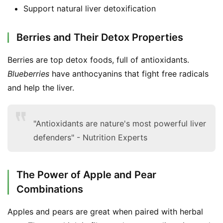
Support natural liver detoxification
Berries and Their Detox Properties
Berries are top detox foods, full of antioxidants. 
Blueberries
 have anthocyanins that fight free radicals 
and help the liver.
"Antioxidants are nature's most powerful liver
defenders" - Nutrition Experts
The Power of Apple and Pear
Combinations
Apples and pears are great when paired with herbal 