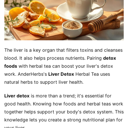
The liver is a key organ that filters toxins and cleanses 
blood. It also helps process nutrients. Pairing 
detox 
foods
 with herbal tea can boost your liver's detox 
work. AnderHerbs's 
Liver Detox
 Herbal Tea uses 
natural herbs to support liver health.
Liver detox
 is more than a trend; it's essential for 
good health. Knowing how foods and herbal teas work 
together helps support your body's detox system. This 
knowledge lets you create a strong nutritional plan for 
your liver.