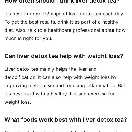
How often should I drink liver detox tea?
It's best to drink 1-2 cups of liver detox tea each day.
To get the best results, drink it as part of a healthy
diet. Also, talk to a healthcare professional about how
much is right for you.
Can liver detox tea help with weight loss?
Liver detox tea mainly helps the liver and
detoxification. It can also help with weight loss by
improving metabolism and reducing inflammation. But,
it's best used with a healthy diet and exercise for
weight loss.
What foods work best with liver detox tea?