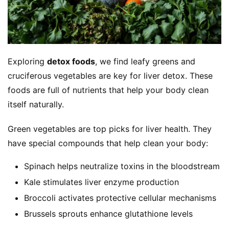
Exploring 
detox foods
, we find leafy greens and 
cruciferous vegetables are key for liver detox. These 
foods are full of nutrients that help your body clean 
itself naturally.
Green vegetables are top picks for liver health. They 
have special compounds that help clean your body:
Spinach helps neutralize toxins in the bloodstream
Kale stimulates liver enzyme production
Broccoli activates protective cellular mechanisms
Brussels sprouts enhance glutathione levels