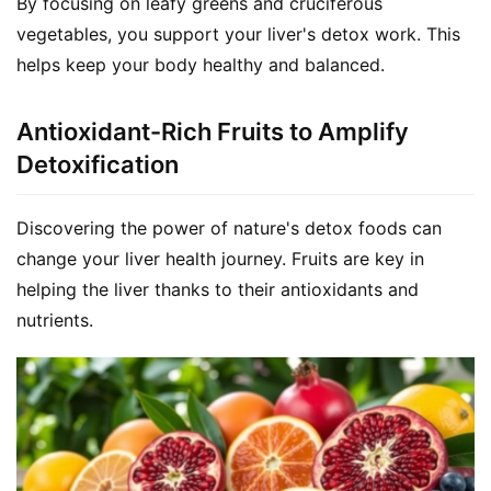
By focusing on leafy greens and cruciferous 
vegetables, you support your liver's detox work. This 
helps keep your body healthy and balanced.
Antioxidant-Rich Fruits to Amplify
Detoxification
Discovering the power of nature's detox foods can 
change your liver health journey. Fruits are key in 
helping the liver thanks to their antioxidants and 
nutrients.