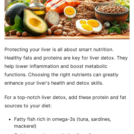
Protecting your liver is all about smart nutrition. 
Healthy fats and proteins are key for liver detox. They 
help lower inflammation and boost metabolic 
functions. Choosing the right nutrients can greatly 
enhance your liver's health and detox skills.
For a top-notch liver detox, add these protein and fat 
sources to your diet:
Fatty fish rich in omega-3s (tuna, sardines,
mackerel)