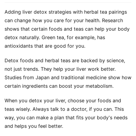
Adding liver detox strategies with herbal tea pairings 
can change how you care for your health. Research 
shows that certain foods and teas can help your body 
detox naturally. Green tea, for example, has 
antioxidants that are good for you.
Detox foods and herbal teas are backed by science, 
not just trends. They help your liver work better. 
Studies from Japan and traditional medicine show how 
certain ingredients can boost your metabolism.
When you detox your liver, choose your foods and 
teas wisely. Always talk to a doctor, if you can. This 
way, you can make a plan that fits your body's needs 
and helps you feel better.