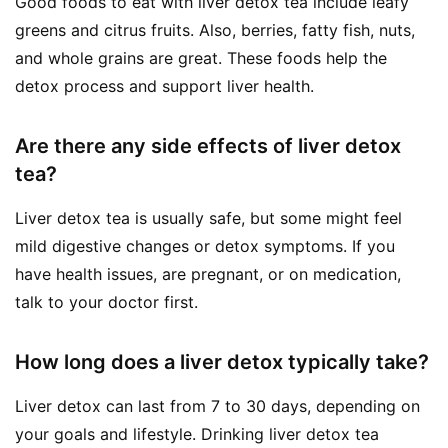
Good foods to eat with liver detox tea include leafy
greens and citrus fruits. Also, berries, fatty fish, nuts,
and whole grains are great. These foods help the
detox process and support liver health.
Are there any side effects of liver detox
tea?
Liver detox tea is usually safe, but some might feel
mild digestive changes or detox symptoms. If you
have health issues, are pregnant, or on medication,
talk to your doctor first.
How long does a liver detox typically take?
Liver detox can last from 7 to 30 days, depending on
your goals and lifestyle. Drinking liver detox tea