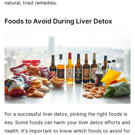
natural, tried remedies.
Foods to Avoid During Liver Detox
For a successful liver detox, picking the right foods is 
key. Some foods can harm your liver detox efforts and 
health. It's important to know which foods to avoid for 