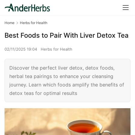
Home
Herbs for Health
Best Foods to Pair With Liver Detox Tea
02/11/2025 19:04
Herbs for Health
Discover the perfect liver detox, detox foods,
herbal tea pairings to enhance your cleansing
journey. Learn which foods amplify the benefits of
detox teas for optimal results