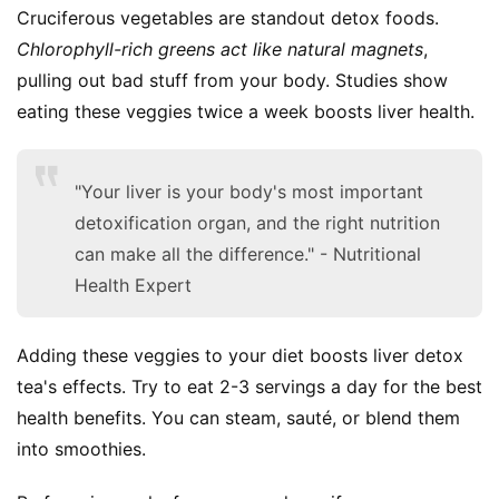
Cruciferous vegetables are standout detox foods. 
Chlorophyll-rich greens act like natural magnets
, 
pulling out bad stuff from your body. Studies show 
eating these veggies twice a week boosts liver health.
"Your liver is your body's most important
detoxification organ, and the right nutrition
can make all the difference." - Nutritional
Health Expert
Adding these veggies to your diet boosts liver detox 
tea's effects. Try to eat 2-3 servings a day for the best 
health benefits. You can steam, sauté, or blend them 
into smoothies.