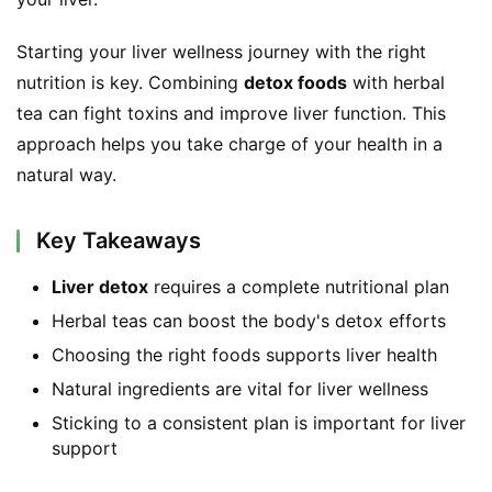
Starting your liver wellness journey with the right 
nutrition is key. Combining 
detox foods
 with herbal 
tea can fight toxins and improve liver function. This 
approach helps you take charge of your health in a 
natural way.
Key Takeaways
Liver detox
requires a complete nutritional plan
Herbal teas can boost the body's detox efforts
Choosing the right foods supports liver health
Natural ingredients are vital for liver wellness
Sticking to a consistent plan is important for liver
support