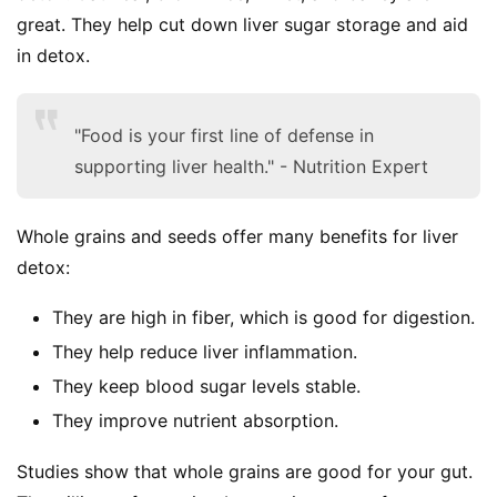
great. They help cut down liver sugar storage and aid 
in detox.
"Food is your first line of defense in
supporting liver health." - Nutrition Expert
Whole grains and seeds offer many benefits for liver 
detox:
They are high in fiber, which is good for digestion.
They help reduce liver inflammation.
They keep blood sugar levels stable.
They improve nutrient absorption.
Studies show that whole grains are good for your gut. 