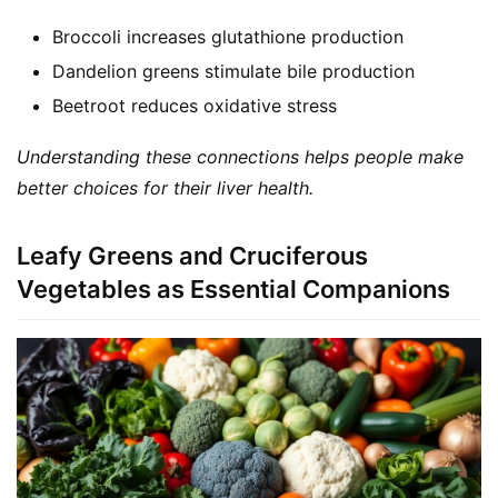
Broccoli increases glutathione production
Dandelion greens stimulate bile production
Beetroot reduces oxidative stress
Understanding these connections helps people make 
better choices for their liver health.
Leafy Greens and Cruciferous
Vegetables as Essential Companions