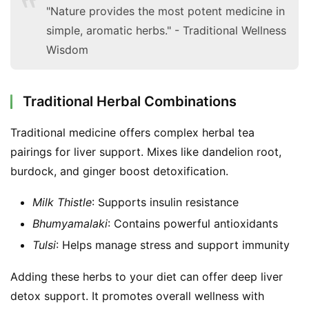
"Nature provides the most potent medicine in
simple, aromatic herbs." - Traditional Wellness
Wisdom
Traditional Herbal Combinations
Traditional medicine offers complex herbal tea 
pairings for liver support. Mixes like dandelion root, 
burdock, and ginger boost detoxification.
Milk Thistle
: Supports insulin resistance
Bhumyamalaki
: Contains powerful antioxidants
Tulsi
: Helps manage stress and support immunity
Adding these herbs to your diet can offer deep liver 
detox support. It promotes overall wellness with 