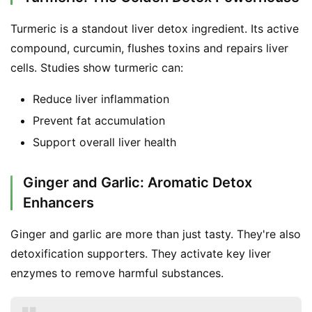
Turmeric is a standout liver detox ingredient. Its active 
compound, curcumin, flushes toxins and repairs liver 
cells. Studies show turmeric can:
Reduce liver inflammation
Prevent fat accumulation
Support overall liver health
Ginger and Garlic: Aromatic Detox
Enhancers
Ginger and garlic are more than just tasty. They're also 
detoxification supporters. They activate key liver 
enzymes to remove harmful substances.