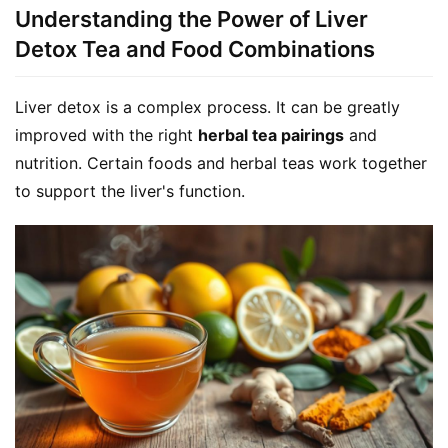
Understanding the Power of Liver
Detox Tea and Food Combinations
Liver detox is a complex process. It can be greatly 
improved with the right 
herbal tea pairings
 and 
nutrition. Certain foods and herbal teas work together 
to support the liver's function.