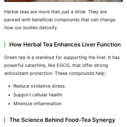
Herbal teas are more than just a drink. They are 
packed with beneficial compounds that can change 
how our bodies detoxify.
How Herbal Tea Enhances Liver Function
Green tea is a standout for supporting the liver. It has 
powerful catechins, like EGCG, that offer strong 
antioxidant protection. These compounds help:
Reduce oxidative stress
Support cellular health
Minimize inflammation
The Science Behind Food-Tea Synergy