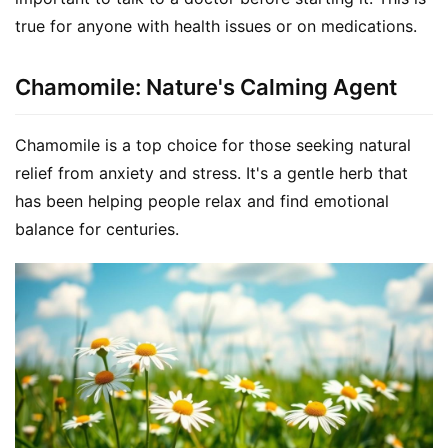
true for anyone with health issues or on medications.
Chamomile: Nature's Calming Agent
Chamomile is a top choice for those seeking natural 
relief from anxiety and stress. It's a gentle herb that 
has been helping people relax and find emotional 
balance for centuries.