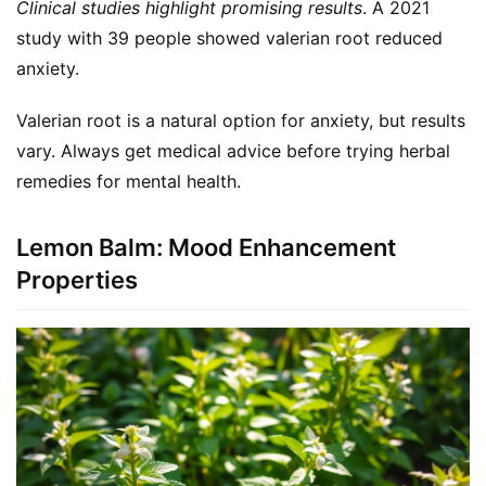
Clinical studies highlight promising results
. A 2021 
study with 39 people showed valerian root reduced 
anxiety.
Valerian root is a natural option for anxiety, but results 
vary. Always get medical advice before trying herbal 
remedies for mental health.
Lemon Balm: Mood Enhancement
Properties