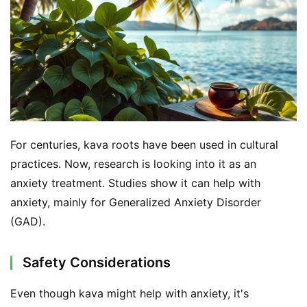
For centuries, kava roots have been used in cultural 
practices. Now, research is looking into it as an 
anxiety treatment. Studies show it can help with 
anxiety, mainly for Generalized Anxiety Disorder 
(GAD).
Safety Considerations
Even though kava might help with anxiety, it's 