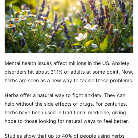
Mental health issues affect millions in the US. Anxiety 
disorders hit about 31.1% of adults at some point. Now, 
herbs are seen as a new way to tackle these problems.
Herbs offer a natural way to fight anxiety. They can 
help without the side effects of drugs. For centuries, 
herbs have been used in traditional medicine, giving 
hope to those looking for natural ways to feel better.
Studies show that up to 40% of people using herbs 