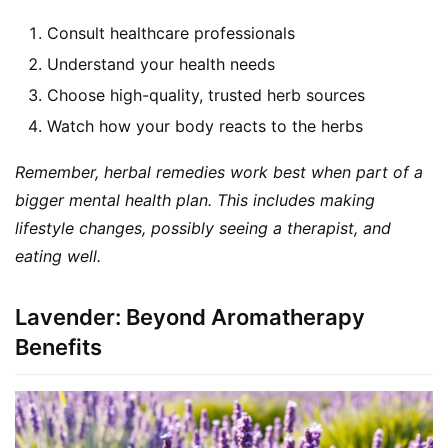
a
Consult healthcare professionals
l
Understand your health needs
T
e
Choose high-quality, trusted herb sources
a
Watch how your body reacts to the herbs
s
Remember, herbal remedies work best when part of a 
T
bigger mental health plan. This includes making 
r
lifestyle changes, possibly seeing a therapist, and 
a
eating well.
c
k
Y
Lavender: Beyond Aromatherapy
o
Benefits
u
r
O
r