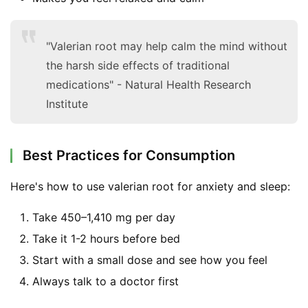
"Valerian root may help calm the mind without
the harsh side effects of traditional
medications" - Natural Health Research
Institute
Best Practices for Consumption
Here's how to use valerian root for anxiety and sleep:
Take 450–1,410 mg per day
Take it 1-2 hours before bed
Start with a small dose and see how you feel
Always talk to a doctor first