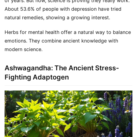
of years. But now, science is proving they really work. 
About 53.6% of people with depression have tried 
natural remedies, showing a growing interest.
Herbs for mental health offer a natural way to balance 
emotions. They combine ancient knowledge with 
modern science.
Ashwagandha: The Ancient Stress-
Fighting Adaptogen