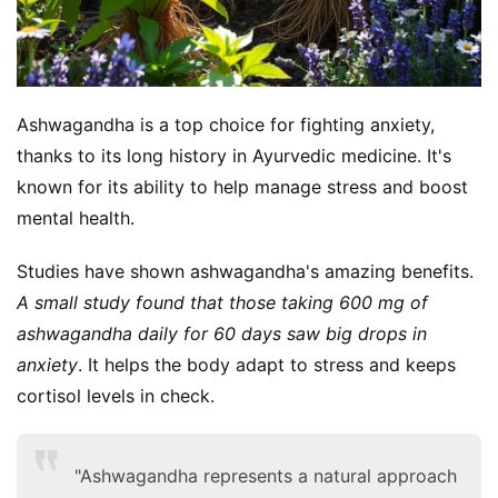
Ashwagandha is a top choice for fighting anxiety, 
thanks to its long history in Ayurvedic medicine. It's 
known for its ability to help manage stress and boost 
mental health.
Studies have shown ashwagandha's amazing benefits. 
A small study found that those taking 600 mg of 
ashwagandha daily for 60 days saw big drops in 
anxiety
. It helps the body adapt to stress and keeps 
cortisol levels in check.
"Ashwagandha represents a natural approach