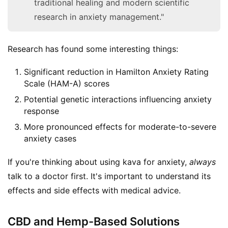
traditional healing and modern scientific
research in anxiety management."
Research has found some interesting things:
Significant reduction in Hamilton Anxiety Rating
Scale (HAM-A) scores
Potential genetic interactions influencing anxiety
response
More pronounced effects for moderate-to-severe
anxiety cases
If you're thinking about using kava for anxiety, 
always
talk to a doctor first. It's important to understand its 
effects and side effects with medical advice.
CBD and Hemp-Based Solutions