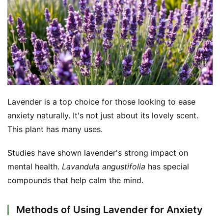
d
e
r
C
o
n
t
Lavender is a top choice for those looking to ease 
a
c
anxiety naturally. It's not just about its lovely scent. 
t
This plant has many uses.
A
Studies have shown lavender's strong impact on 
b
mental health. 
Lavandula angustifolia
 has special 
o
compounds that help calm the mind.
u
t
Methods of Using Lavender for Anxiety