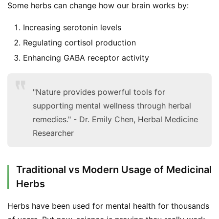
Some herbs can change how our brain works by:
Increasing serotonin levels
Regulating cortisol production
Enhancing GABA receptor activity
"Nature provides powerful tools for
supporting mental wellness through herbal
remedies." - Dr. Emily Chen, Herbal Medicine
Researcher
Traditional vs Modern Usage of Medicinal
Herbs
Herbs have been used for mental health for thousands 