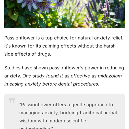
Passionflower is a top choice for natural anxiety relief. 
It's known for its calming effects without the harsh 
side effects of drugs.
Studies have shown passionflower's power in reducing 
anxiety. 
One study found it as effective as midazolam 
in easing anxiety before dental procedures
.
"Passionflower offers a gentle approach to
managing anxiety, bridging traditional herbal
wisdom with modern scientific
understanding."