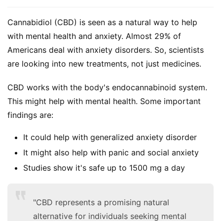
Cannabidiol (CBD) is seen as a natural way to help 
with mental health and anxiety. Almost 29% of 
Americans deal with anxiety disorders. So, scientists 
are looking into new treatments, not just medicines.
CBD works with the body's endocannabinoid system. 
This might help with mental health. Some important 
findings are:
It could help with generalized anxiety disorder
It might also help with panic and social anxiety
Studies show it's safe up to 1500 mg a day
"CBD represents a promising natural
alternative for individuals seeking mental