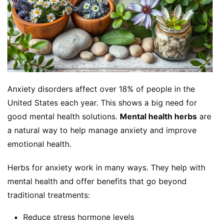
Anxiety disorders affect over 18% of people in the 
United States each year. This shows a big need for 
good mental health solutions. 
Mental health herbs
 are 
a natural way to help manage anxiety and improve 
emotional health.
Herbs for anxiety work in many ways. They help with 
mental health and offer benefits that go beyond 
traditional treatments:
Reduce stress hormone levels