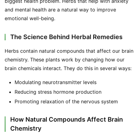
biggest health problem. Herbs that help with anxiety 
and mental health are a natural way to improve 
emotional well-being.
The Science Behind Herbal Remedies
Herbs contain natural compounds that affect our brain 
chemistry. These plants work by changing how our 
brain chemicals interact. They do this in several ways:
Modulating neurotransmitter levels
Reducing stress hormone production
Promoting relaxation of the nervous system
How Natural Compounds Affect Brain
Chemistry