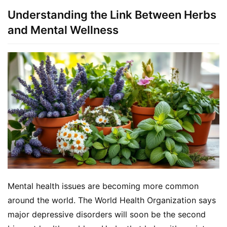
Understanding the Link Between Herbs
and Mental Wellness
Mental health issues are becoming more common 
around the world. The World Health Organization says 
major depressive disorders will soon be the second 