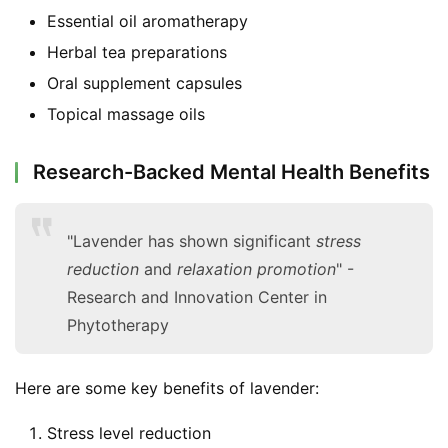
F
Essential oil aromatherapy
a
Herbal tea preparations
c
Oral supplement capsules
e
b
Topical massage oils
o
o
Research-Backed Mental Health Benefits
k
G
r
"Lavender has shown significant
stress
o
reduction
and
relaxation promotion
" -
u
Research and Innovation Center in
p
Phytotherapy
Here are some key benefits of lavender:
Stress level reduction