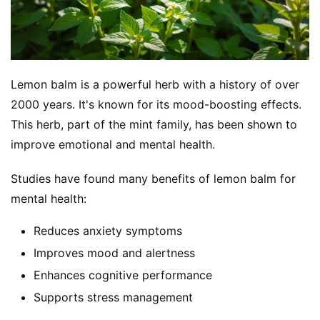
Lemon balm is a powerful herb with a history of over 
2000 years. It's known for its mood-boosting effects. 
This herb, part of the mint family, has been shown to 
improve emotional and mental health.
Studies have found many benefits of lemon balm for 
mental health:
Reduces anxiety symptoms
Improves mood and alertness
Enhances cognitive performance
Supports stress management