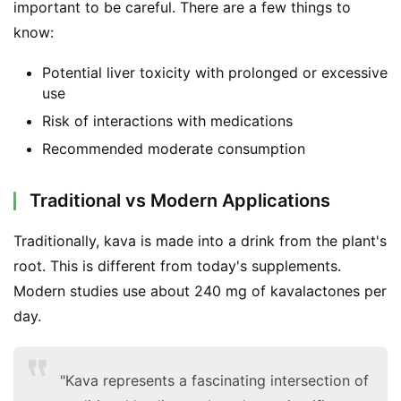
important to be careful. There are a few things to 
know:
Potential liver toxicity with prolonged or excessive
use
Risk of interactions with medications
Recommended moderate consumption
Traditional vs Modern Applications
Traditionally, kava is made into a drink from the plant's 
root. This is different from today's supplements. 
Modern studies use about 240 mg of kavalactones per 
day.
"Kava represents a fascinating intersection of