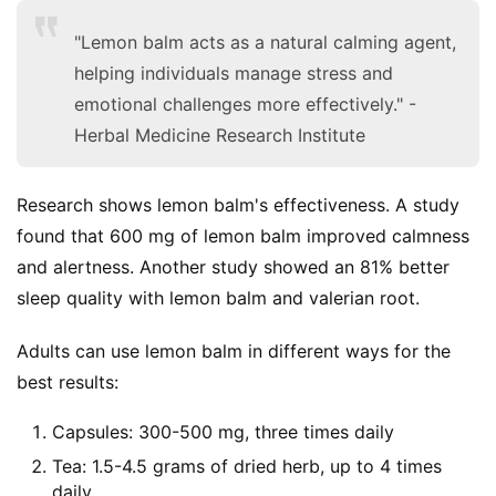
"Lemon balm acts as a natural calming agent,
helping individuals manage stress and
emotional challenges more effectively." -
Herbal Medicine Research Institute
Research shows lemon balm's effectiveness. A study 
found that 600 mg of lemon balm improved calmness 
and alertness. Another study showed an 81% better 
sleep quality with lemon balm and valerian root.
Adults can use lemon balm in different ways for the 
best results:
Capsules: 300-500 mg, three times daily
Tea: 1.5-4.5 grams of dried herb, up to 4 times
daily