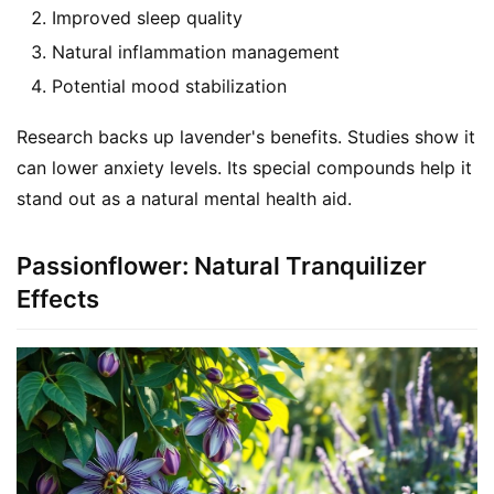
Improved sleep quality
Natural inflammation management
Potential mood stabilization
Research backs up lavender's benefits. Studies show it 
can lower anxiety levels. Its special compounds help it 
stand out as a natural mental health aid.
Passionflower: Natural Tranquilizer
Effects