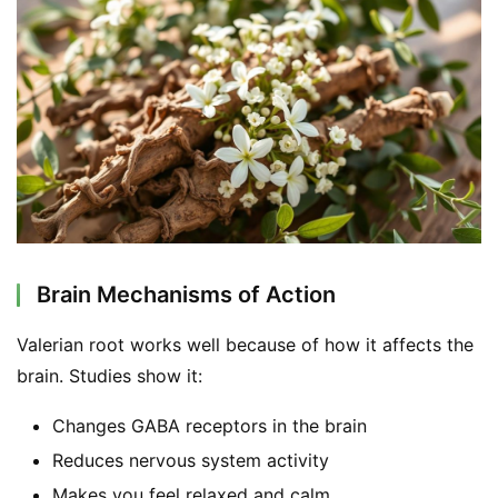
Brain Mechanisms of Action
Valerian root works well because of how it affects the 
brain. Studies show it:
Changes GABA receptors in the brain
Reduces nervous system activity
Makes you feel relaxed and calm