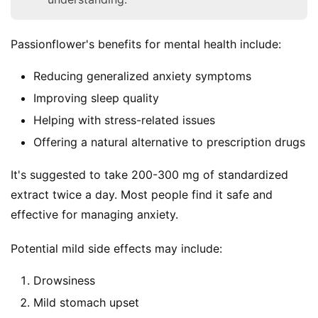
Passionflower's benefits for mental health include:
Reducing generalized anxiety symptoms
Improving sleep quality
Helping with stress-related issues
Offering a natural alternative to prescription drugs
It's suggested to take 200-300 mg of standardized 
extract twice a day. Most people find it safe and 
effective for managing anxiety.
Potential mild side effects may include:
Drowsiness
Mild stomach upset