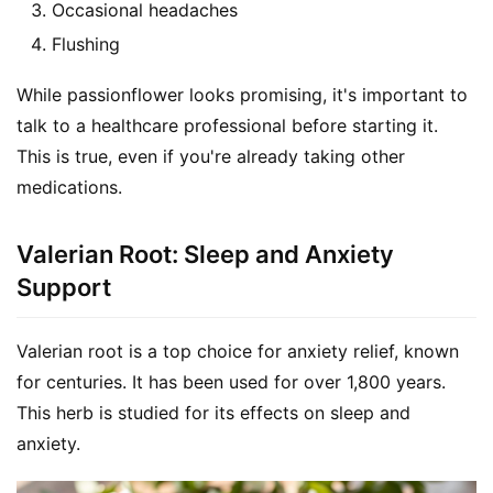
Occasional headaches
Flushing
While passionflower looks promising, it's important to 
talk to a healthcare professional before starting it. 
This is true, even if you're already taking other 
medications.
Valerian Root: Sleep and Anxiety
Support
Valerian root is a top choice for anxiety relief, known 
for centuries. It has been used for over 1,800 years. 
This herb is studied for its effects on sleep and 
anxiety.