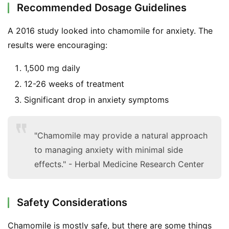
Recommended Dosage Guidelines
A 2016 study looked into chamomile for anxiety. The 
results were encouraging:
1,500 mg daily
12-26 weeks of treatment
Significant drop in anxiety symptoms
"Chamomile may provide a natural approach
to managing anxiety with minimal side
effects." - Herbal Medicine Research Center
Safety Considerations
Chamomile is mostly safe, but there are some things 