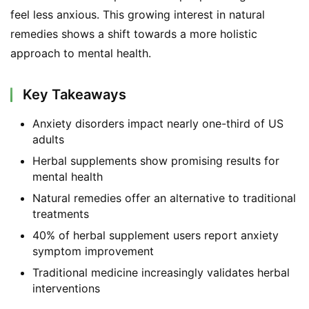
feel less anxious. This growing interest in natural 
remedies shows a shift towards a more holistic 
approach to mental health.
Key Takeaways
Anxiety disorders impact nearly one-third of US
adults
Herbal supplements show promising results for
mental health
Natural remedies offer an alternative to traditional
treatments
40% of herbal supplement users report anxiety
symptom improvement
Traditional medicine increasingly validates herbal
interventions