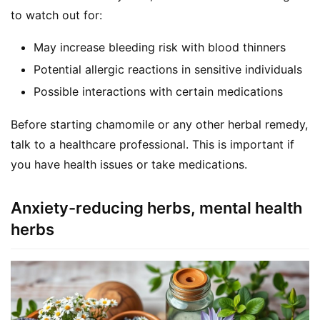
to watch out for:
May increase bleeding risk with blood thinners
Potential allergic reactions in sensitive individuals
Possible interactions with certain medications
Before starting chamomile or any other herbal remedy, 
talk to a healthcare professional. This is important if 
you have health issues or take medications.
Anxiety-reducing herbs, mental health
herbs