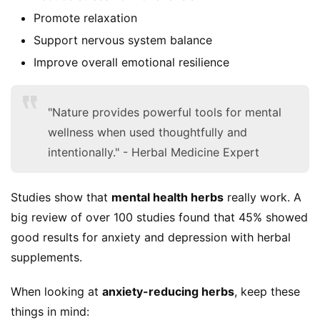
Promote relaxation
Support nervous system balance
Improve overall emotional resilience
S
"Nature provides powerful tools for mental
h
wellness when used thoughtfully and
o
intentionally." - Herbal Medicine Expert
p
F
Studies show that 
mental health herbs
 really work. A 
u
big review of over 100 studies found that 45% showed 
n
good results for anxiety and depression with herbal 
c
supplements.
t
i
When looking at 
anxiety-reducing herbs
, keep these 
o
things in mind:
n