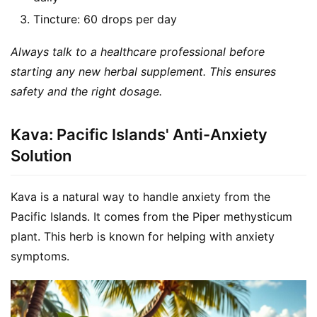
Tincture: 60 drops per day
Always talk to a healthcare professional before 
starting any new herbal supplement. This ensures 
safety and the right dosage.
Kava: Pacific Islands' Anti-Anxiety
Solution
Kava is a natural way to handle anxiety from the 
Pacific Islands. It comes from the Piper methysticum 
plant. This herb is known for helping with anxiety 
symptoms.