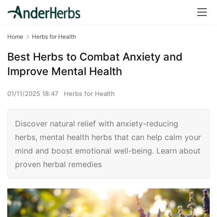
Home
Herbs for Health
Best Herbs to Combat Anxiety and
Improve Mental Health
01/11/2025 18:47
Herbs for Health
Discover natural relief with anxiety-reducing
herbs, mental health herbs that can help calm your
mind and boost emotional well-being. Learn about
proven herbal remedies