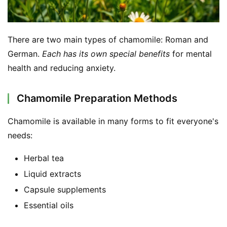
There are two main types of chamomile: Roman and 
German. 
Each has its own special benefits
 for mental 
health and reducing anxiety.
Chamomile Preparation Methods
Chamomile is available in many forms to fit everyone's 
needs:
Herbal tea
Liquid extracts
Capsule supplements
Essential oils