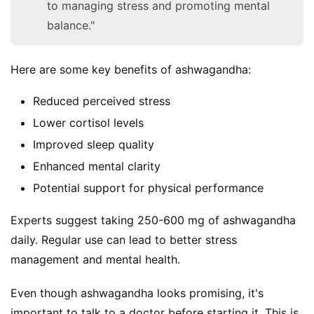
to managing stress and promoting mental
balance."
Here are some key benefits of ashwagandha:
Reduced perceived stress
Lower cortisol levels
Improved sleep quality
Enhanced mental clarity
Potential support for physical performance
Experts suggest taking 250-600 mg of ashwagandha 
daily. Regular use can lead to better stress 
management and mental health.
Even though ashwagandha looks promising, it's 
important to talk to a doctor before starting it. This is 