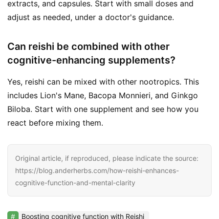
extracts, and capsules. Start with small doses and
adjust as needed, under a doctor's guidance.
Can reishi be combined with other
cognitive-enhancing supplements?
Yes, reishi can be mixed with other nootropics. This
includes Lion's Mane, Bacopa Monnieri, and Ginkgo
Biloba. Start with one supplement and see how you
react before mixing them.
Original article, if reproduced, please indicate the source:
https://blog.anderherbs.com/how-reishi-enhances-
cognitive-function-and-mental-clarity
Boosting cognitive function with Reishi