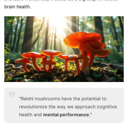
brain health.
S
h
o
p
F
u
n
"Reishi mushrooms have the potential to
c
t
revolutionize the way we approach cognitive
i
health and
mental performance
."
o
n