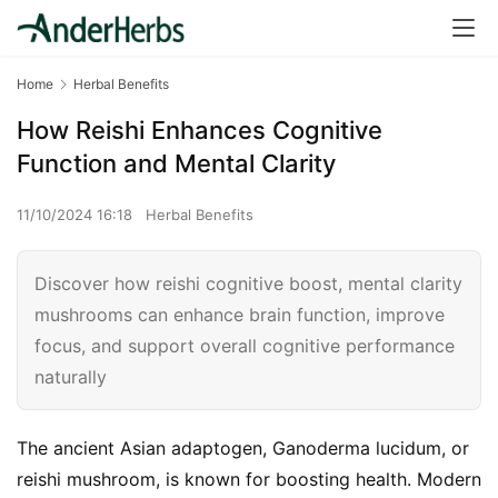
Home
Herbal Benefits
How Reishi Enhances Cognitive
Function and Mental Clarity
11/10/2024 16:18
Herbal Benefits
Discover how reishi cognitive boost, mental clarity
mushrooms can enhance brain function, improve
focus, and support overall cognitive performance
naturally
The ancient Asian adaptogen, Ganoderma lucidum, or 
reishi mushroom, is known for boosting health. Modern 