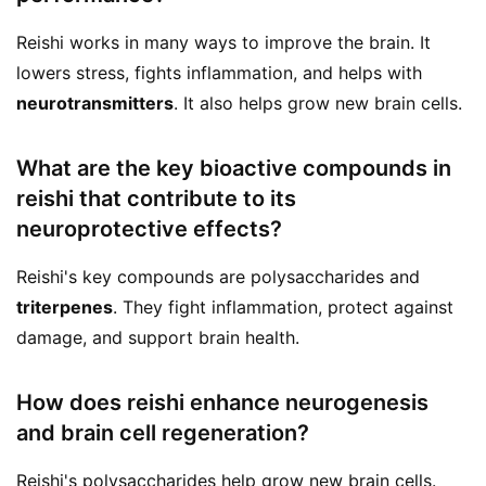
Reishi works in many ways to improve the brain. It
lowers stress, fights inflammation, and helps with
neurotransmitters
. It also helps grow new brain cells.
What are the key bioactive compounds in
reishi that contribute to its
neuroprotective effects?
Reishi's key compounds are polysaccharides and
triterpenes
. They fight inflammation, protect against
damage, and support brain health.
How does reishi enhance neurogenesis
and brain cell regeneration?
Reishi's polysaccharides help grow new brain cells.