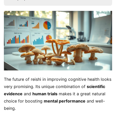
The future of reishi in improving cognitive health looks 
very promising. Its unique combination of 
scientific 
evidence
 and 
human trials
 makes it a great natural 
choice for boosting 
mental performance
 and well-
being.