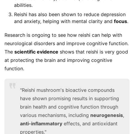
abilities.
Reishi has also been shown to reduce depression
and anxiety, helping with mental clarity and
focus
.
Research is ongoing to see how reishi can help with 
neurological disorders and improve cognitive function. 
The 
scientific evidence
 shows that reishi is very good 
at protecting the brain and improving cognitive 
function.
"Reishi mushroom's bioactive compounds
have shown promising results in supporting
brain health and cognitive function through
various mechanisms, including
neurogenesis
,
anti-inflammatory
effects, and antioxidant
properties."