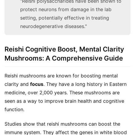
"Reishi polysaccharides have been shown to
protect neurons from damage in the lab
setting, potentially effective in treating
neurodegenerative diseases."
Reishi Cognitive Boost, Mental Clarity
Mushrooms: A Comprehensive Guide
Reishi mushrooms are known for boosting mental 
clarity and 
focus
. They have a long history in Eastern 
medicine, over 2,000 years. These mushrooms are 
seen as a way to improve brain health and cognitive 
function.
Studies show that reishi mushrooms can boost the 
immune system. They affect the genes in white blood 