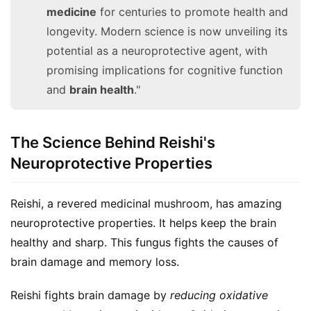
medicine
for centuries to promote health and
longevity. Modern science is now unveiling its
potential as a neuroprotective agent, with
promising implications for cognitive function
and
brain health
."
The Science Behind Reishi's
Neuroprotective Properties
Reishi, a revered medicinal mushroom, has amazing 
neuroprotective properties. It helps keep the brain 
healthy and sharp. This fungus fights the causes of 
brain damage and memory loss.
Reishi fights brain damage by 
reducing oxidative 