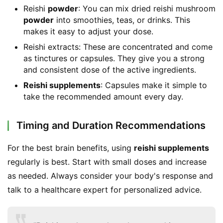
Reishi
powder
: You can mix dried reishi mushroom
powder
into smoothies, teas, or drinks. This
makes it easy to adjust your dose.
Reishi extracts: These are concentrated and come
as tinctures or capsules. They give you a strong
and consistent dose of the active ingredients.
Reishi supplements
: Capsules make it simple to
take the recommended amount every day.
Timing and Duration Recommendations
For the best brain benefits, using 
reishi supplements
regularly is best. Start with small doses and increase 
as needed. Always consider your body's response and 
talk to a healthcare expert for personalized advice.