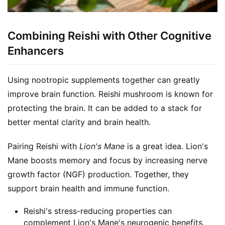
Combining Reishi with Other Cognitive
Enhancers
Using nootropic supplements together can greatly 
improve brain function. Reishi mushroom is known for 
protecting the brain. It can be added to a stack for 
better mental clarity and brain health.
Pairing Reishi with 
Lion's Mane
 is a great idea. Lion's 
Mane boosts memory and focus by increasing nerve 
growth factor (NGF) production. Together, they 
support brain health and immune function.
Reishi's stress-reducing properties can
complement Lion's Mane's neurogenic benefits.