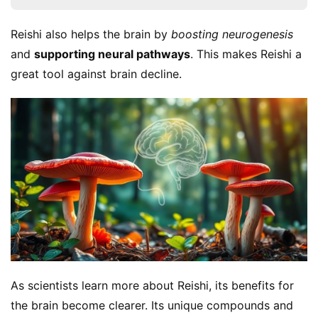
Reishi also helps the brain by 
boosting neurogenesis
and 
supporting neural pathways
. This makes Reishi a 
great tool against brain decline.
As scientists learn more about Reishi, its benefits for 
the brain become clearer. Its unique compounds and 