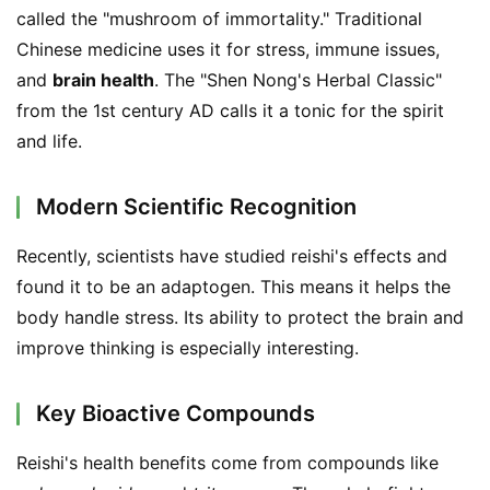
called the "mushroom of immortality." Traditional 
Chinese medicine uses it for stress, immune issues, 
and 
brain health
. The "Shen Nong's Herbal Classic" 
from the 1st century AD calls it a tonic for the spirit 
and life.
Modern Scientific Recognition
Recently, scientists have studied reishi's effects and 
found it to be an adaptogen. This means it helps the 
body handle stress. Its ability to protect the brain and 
improve thinking is especially interesting.
Key Bioactive Compounds
Reishi's health benefits come from compounds like 