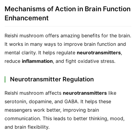
a
Mechanisms of Action in Brain Function
l
Enhancement
T
e
a
Reishi mushroom offers amazing benefits for the brain. 
s
It works in many ways to improve brain function and 
mental clarity. It helps regulate 
neurotransmitters
, 
T
reduce 
inflammation
, and fight oxidative stress.
r
a
Neurotransmitter Regulation
c
k
Reishi mushroom affects 
neurotransmitters
 like 
Y
serotonin, dopamine, and GABA. It helps these 
o
u
messengers work better, improving brain 
r
communication. This leads to better thinking, mood, 
O
and brain flexibility.
r