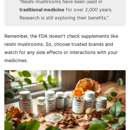
"Reishi mushrooms have been used in
traditional medicine
for over 2,000 years.
Research is still exploring their benefits."
Remember, the FDA doesn't check supplements like 
reishi mushrooms. So, choose trusted brands and 
watch for any side effects or interactions with your 
medicines.