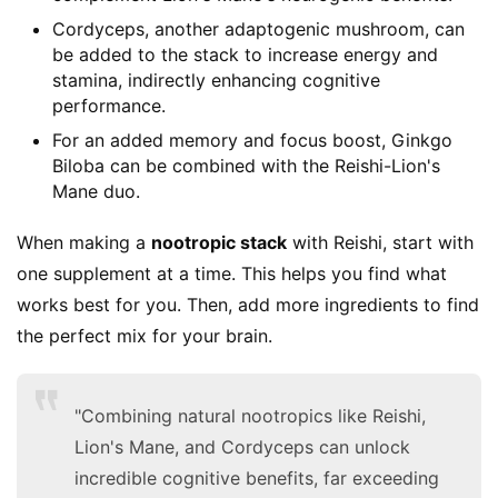
Cordyceps, another adaptogenic mushroom, can
be added to the stack to increase energy and
stamina, indirectly enhancing cognitive
performance.
For an added memory and focus boost, Ginkgo
Biloba can be combined with the Reishi-Lion's
Mane duo.
When making a 
nootropic stack
 with Reishi, start with 
one supplement at a time. This helps you find what 
works best for you. Then, add more ingredients to find 
the perfect mix for your brain.
"Combining natural nootropics like Reishi,
Lion's Mane, and Cordyceps can unlock
incredible cognitive benefits, far exceeding