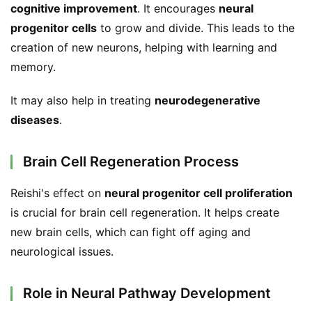
cognitive improvement
. It encourages 
neural 
progenitor cells
 to grow and divide. This leads to the 
creation of new neurons, helping with learning and 
memory.
It may also help in treating 
neurodegenerative 
diseases
.
Brain Cell Regeneration Process
Reishi's effect on 
neural progenitor cell proliferation
is crucial for brain cell regeneration. It helps create 
new brain cells, which can fight off aging and 
neurological issues.
Role in Neural Pathway Development