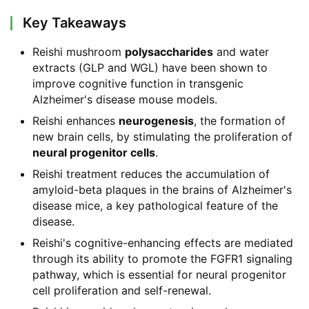
Key Takeaways
Reishi mushroom
polysaccharides
and water
extracts (GLP and WGL) have been shown to
improve cognitive function in transgenic
Alzheimer's disease mouse models.
Reishi enhances
neurogenesis
, the formation of
new brain cells, by stimulating the proliferation of
neural progenitor cells
.
Reishi treatment reduces the accumulation of
amyloid-beta plaques in the brains of Alzheimer's
disease mice, a key pathological feature of the
disease.
Reishi's cognitive-enhancing effects are mediated
through its ability to promote the FGFR1 signaling
pathway, which is essential for neural progenitor
cell proliferation and self-renewal.