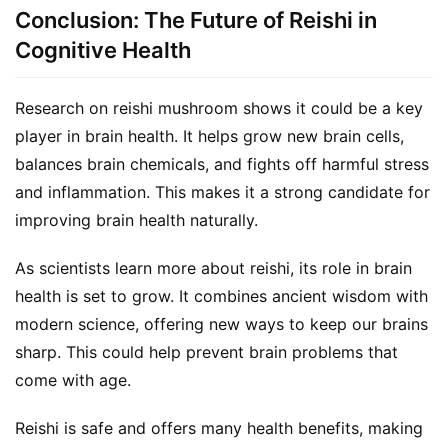
Conclusion: The Future of Reishi in
Cognitive Health
Research on reishi mushroom shows it could be a key 
player in brain health. It helps grow new brain cells, 
balances brain chemicals, and fights off harmful stress 
and inflammation. This makes it a strong candidate for 
improving brain health naturally.
As scientists learn more about reishi, its role in brain 
health is set to grow. It combines ancient wisdom with 
modern science, offering new ways to keep our brains 
sharp. This could help prevent brain problems that 
come with age.
Reishi is safe and offers many health benefits, making 