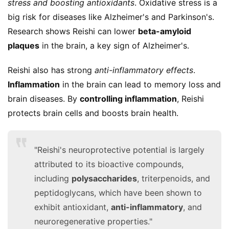
stress and boosting antioxidants
. Oxidative stress is a 
big risk for diseases like Alzheimer's and Parkinson's. 
Research shows Reishi can lower 
beta-amyloid 
plaques
 in the brain, a key sign of Alzheimer's.
Reishi also has strong 
anti-inflammatory effects
. 
Inflammation
 in the brain can lead to memory loss and 
brain diseases. By 
controlling inflammation
, Reishi 
protects brain cells and boosts brain health.
"Reishi's neuroprotective potential is largely
attributed to its bioactive compounds,
including
polysaccharides
, triterpenoids, and
peptidoglycans, which have been shown to
exhibit antioxidant,
anti-inflammatory
, and
neuroregenerative properties."