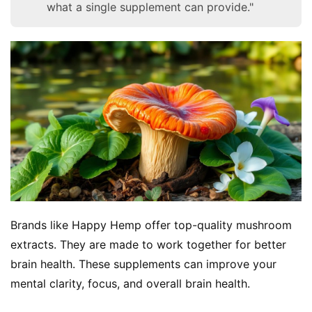
what a single supplement can provide."
Brands like Happy Hemp offer top-quality mushroom 
extracts. They are made to work together for better 
brain health. These supplements can improve your 
mental clarity, focus, and overall brain health.