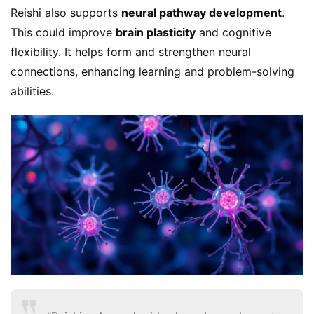
Reishi also supports 
neural pathway development
. 
This could improve 
brain plasticity
 and cognitive 
flexibility. It helps form and strengthen neural 
connections, enhancing learning and problem-solving 
abilities.