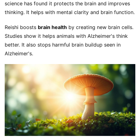
science has found it protects the brain and improves 
thinking. It helps with mental clarity and brain function.
Reishi boosts 
brain health
 by creating new brain cells. 
Studies show it helps animals with Alzheimer's think 
better. It also stops harmful brain buildup seen in 
Alzheimer's.