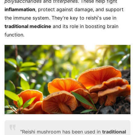
polysaccharides
 and 
triterpenes
. These help fight 
inflammation
, protect against damage, and support 
the immune system. They're key to reishi's use in 
traditional medicine
 and its role in boosting brain 
function.
"Reishi mushroom has been used in
traditional