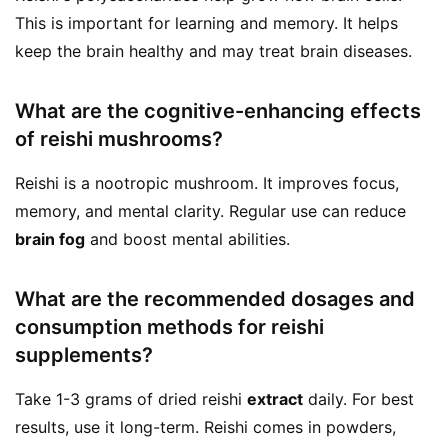
This is important for learning and memory. It helps
keep the brain healthy and may treat brain diseases.
What are the cognitive-enhancing effects
of reishi mushrooms?
Reishi is a nootropic mushroom. It improves focus,
memory, and mental clarity. Regular use can reduce
brain fog
and boost mental abilities.
What are the recommended dosages and
consumption methods for reishi
supplements?
Take 1-3 grams of dried reishi
extract
daily. For best
results, use it long-term. Reishi comes in powders,