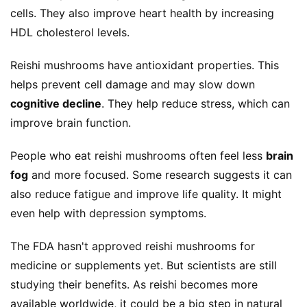
cells. They also improve heart health by increasing 
HDL cholesterol levels.
Reishi mushrooms have antioxidant properties. This 
helps prevent cell damage and may slow down 
cognitive decline
. They help reduce stress, which can 
improve brain function.
People who eat reishi mushrooms often feel less 
brain 
fog
 and more focused. Some research suggests it can 
also reduce fatigue and improve life quality. It might 
even help with depression symptoms.
The FDA hasn't approved reishi mushrooms for 
medicine or supplements yet. But scientists are still 
studying their benefits. As reishi becomes more 
available worldwide, it could be a big step in natural 