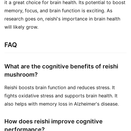
it a great choice for brain health. Its potential to boost 
memory, focus, and brain function is exciting. As 
research goes on, reishi's importance in brain health 
will likely grow.
FAQ
What are the cognitive benefits of reishi
mushroom?
Reishi boosts brain function and reduces stress. It
fights oxidative stress and supports brain health. It
also helps with memory loss in Alzheimer's disease.
How does reishi improve cognitive
performance?