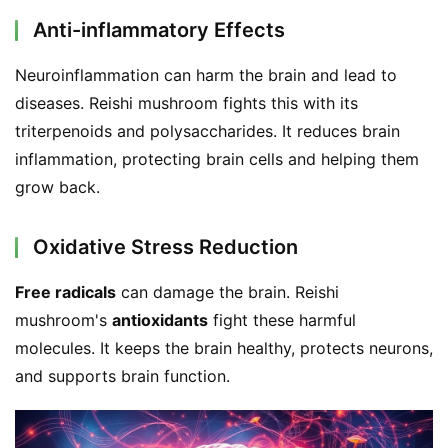
d
Anti-inflammatory Effects
e
r
Neuroinflammation can harm the brain and lead to 
diseases. Reishi mushroom fights this with its 
C
triterpenoids and polysaccharides. It reduces brain 
o
inflammation, protecting brain cells and helping them 
n
t
grow back.
a
c
Oxidative Stress Reduction
t
Free radicals
 can damage the brain. Reishi 
A
mushroom's 
antioxidants
 fight these harmful 
b
molecules. It keeps the brain healthy, protects neurons, 
o
and supports brain function.
u
t