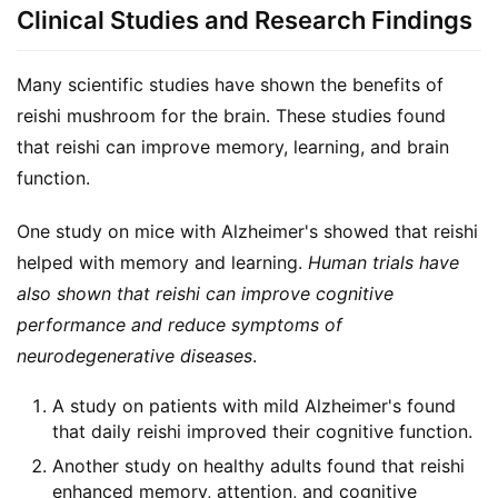
Clinical Studies and Research Findings
Many scientific studies have shown the benefits of 
reishi mushroom for the brain. These studies found 
that reishi can improve memory, learning, and brain 
function.
One study on mice with Alzheimer's showed that reishi 
helped with memory and learning. 
Human trials have 
also shown that reishi can improve cognitive 
performance and reduce symptoms of 
neurodegenerative diseases
.
A study on patients with mild Alzheimer's found
that daily reishi improved their cognitive function.
Another study on healthy adults found that reishi
enhanced memory, attention, and cognitive