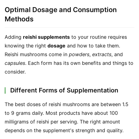
Optimal Dosage and Consumption
Methods
Adding 
reishi supplements
 to your routine requires 
knowing the right 
dosage
 and how to take them. 
Reishi mushrooms come in 
powders
, 
extracts
, and 
capsules
. Each form has its own benefits and things to 
consider.
Different Forms of Supplementation
The best doses of reishi mushrooms are between 1.5 
to 9 grams daily. Most products have about 100 
milligrams of reishi per serving. The right amount 
depends on the supplement's strength and quality.