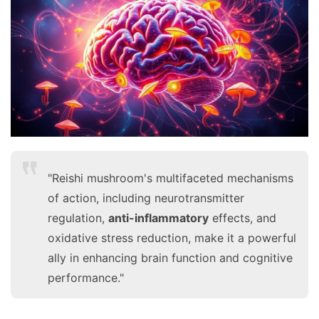
F
a
c
e
b
o
o
k
G
r
"Reishi mushroom's multifaceted mechanisms
o
u
of action, including neurotransmitter
p
regulation,
anti-inflammatory
effects, and
oxidative stress reduction, make it a powerful
ally in enhancing brain function and cognitive
performance."