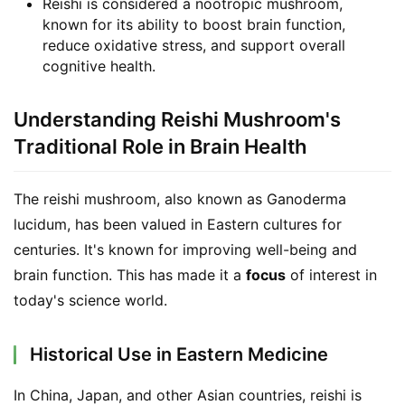
Reishi is considered a nootropic mushroom,
known for its ability to boost brain function,
reduce oxidative stress, and support overall
cognitive health.
Understanding Reishi Mushroom's
Traditional Role in Brain Health
The reishi mushroom, also known as Ganoderma 
lucidum, has been valued in Eastern cultures for 
centuries. It's known for improving well-being and 
brain function. This has made it a 
focus
 of interest in 
today's science world.
Historical Use in Eastern Medicine
In China, Japan, and other Asian countries, reishi is 