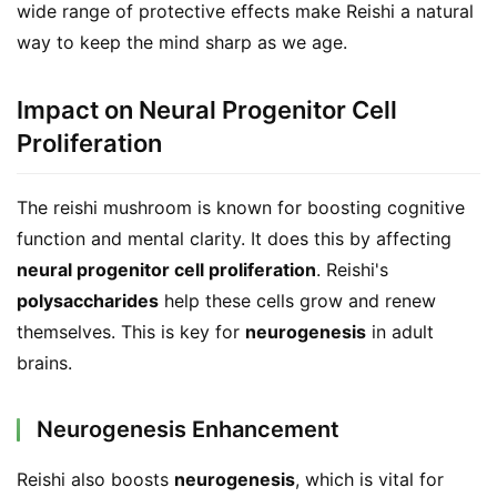
wide range of protective effects make Reishi a natural 
way to keep the mind sharp as we age.
Impact on Neural Progenitor Cell
Proliferation
The reishi mushroom is known for boosting cognitive 
function and mental clarity. It does this by affecting 
neural progenitor cell proliferation
. Reishi's 
polysaccharides
 help these cells grow and renew 
themselves. This is key for 
neurogenesis
 in adult 
brains.
Neurogenesis Enhancement
Reishi also boosts 
neurogenesis
, which is vital for 