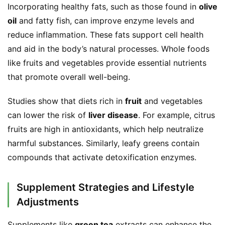
Incorporating healthy fats, such as those found in 
olive 
oil
 and fatty fish, can improve enzyme levels and 
reduce inflammation. These fats support cell health 
and aid in the body’s natural processes. Whole foods 
like fruits and vegetables provide essential nutrients 
that promote overall well-being.
Studies show that diets rich in 
fruit
 and vegetables 
can lower the risk of 
liver disease
. For example, citrus 
fruits are high in antioxidants, which help neutralize 
harmful substances. Similarly, leafy greens contain 
compounds that activate detoxification enzymes.
Supplement Strategies and Lifestyle
Adjustments
Supplements like 
green tea
 extracts can enhance the 