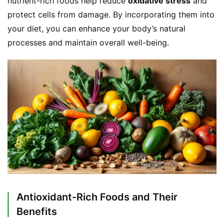
nutrient-rich foods help reduce 
oxidative stress
 and 
protect cells from damage. By incorporating them into 
your diet, you can enhance your body’s natural 
processes and maintain overall well-being.
Antioxidant-Rich Foods and Their
Benefits