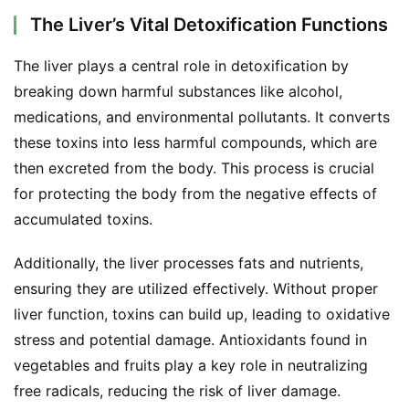
The Liver’s Vital Detoxification Functions
The liver plays a central role in detoxification by 
breaking down harmful substances like alcohol, 
medications, and environmental pollutants. It converts 
these toxins into less harmful compounds, which are 
then excreted from the body. This process is crucial 
for protecting the body from the negative effects of 
accumulated toxins.
Additionally, the liver processes fats and nutrients, 
ensuring they are utilized effectively. Without proper 
liver function, toxins can build up, leading to oxidative 
stress and potential damage. Antioxidants found in 
vegetables and fruits play a key role in neutralizing 
free radicals, reducing the risk of liver damage.