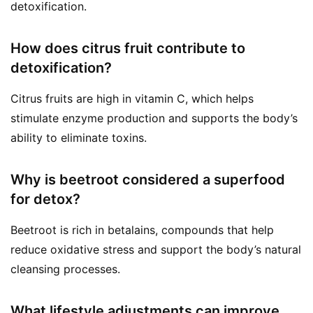
detoxification.
How does citrus fruit contribute to
detoxification?
Citrus fruits are high in vitamin C, which helps
stimulate enzyme production and supports the body’s
ability to eliminate toxins.
Why is beetroot considered a superfood
for detox?
Beetroot is rich in betalains, compounds that help
reduce oxidative stress and support the body’s natural
cleansing processes.
What lifestyle adjustments can improve