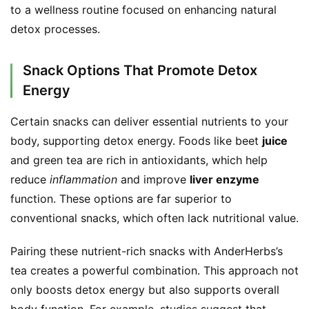
to a wellness routine focused on enhancing natural 
detox processes.
Snack Options That Promote Detox
Energy
Certain snacks can deliver essential nutrients to your 
body, supporting detox energy. Foods like beet 
juice
and green tea are rich in antioxidants, which help 
reduce 
inflammation
 and improve 
liver enzyme
function. These options are far superior to 
conventional snacks, which often lack nutritional value.
Pairing these nutrient-rich snacks with AnderHerbs’s 
tea creates a powerful combination. This approach not 
only boosts detox energy but also supports overall 
body function. For example, studies suggest that 