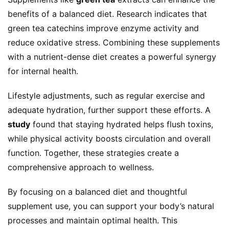
benefits of a balanced diet. Research indicates that 
green tea catechins improve enzyme activity and 
reduce oxidative stress. Combining these supplements 
with a nutrient-dense diet creates a powerful synergy 
for internal health.
Lifestyle adjustments, such as regular exercise and 
adequate hydration, further support these efforts. A 
study
 found that staying hydrated helps flush toxins, 
while physical activity boosts circulation and overall 
function. Together, these strategies create a 
comprehensive approach to wellness.
By focusing on a balanced diet and thoughtful 
supplement use, you can support your body’s natural 
processes and maintain optimal health. This 