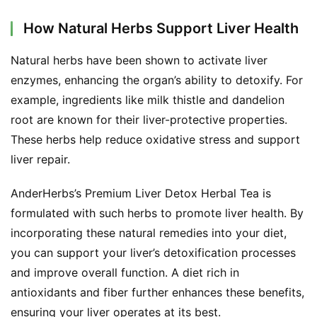
How Natural Herbs Support Liver Health
Natural herbs have been shown to activate liver 
enzymes, enhancing the organ’s ability to detoxify. For 
example, ingredients like milk thistle and dandelion 
root are known for their liver-protective properties. 
These herbs help reduce oxidative stress and support 
liver repair.
AnderHerbs’s Premium Liver Detox Herbal Tea is 
formulated with such herbs to promote liver health. By 
incorporating these natural remedies into your diet, 
you can support your liver’s detoxification processes 
and improve overall function. A diet rich in 
antioxidants and fiber further enhances these benefits, 
ensuring your liver operates at its best.