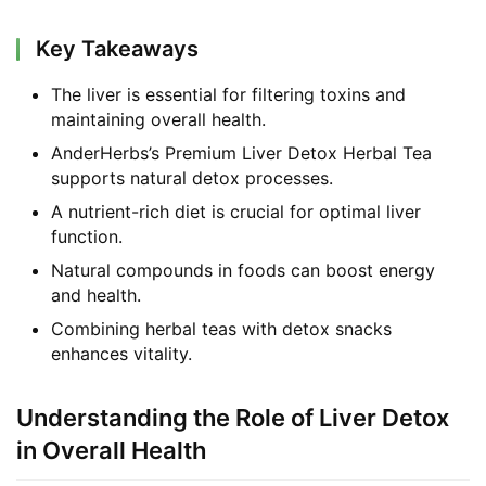
Key Takeaways
The liver is essential for filtering toxins and
maintaining overall health.
AnderHerbs’s Premium Liver Detox Herbal Tea
supports natural detox processes.
A nutrient-rich diet is crucial for optimal liver
function.
Natural compounds in foods can boost energy
and health.
Combining herbal teas with detox snacks
enhances vitality.
Understanding the Role of Liver Detox
in Overall Health