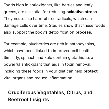
Foods high in antioxidants, like berries and leafy 
greens, are essential for reducing 
oxidative stress
. 
They neutralize harmful free radicals, which can 
damage cells over time. Studies show that these foods 
also support the body’s detoxification 
process
.
For example, blueberries are rich in anthocyanins, 
S
which have been linked to improved cell health. 
h
o
Similarly, spinach and kale contain glutathione, a 
p
powerful antioxidant that aids in toxin removal. 
Including these foods in your diet can help 
protect
F
vital organs and reduce inflammation.
u
n
Cruciferous Vegetables, Citrus, and
c
Beetroot Insights
t
i