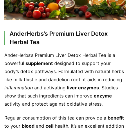
AnderHerbs’s Premium Liver Detox
Herbal Tea
AnderHerbs’s Premium Liver Detox Herbal Tea is a 
powerful 
supplement
 designed to support your 
body’s detox pathways. Formulated with natural herbs 
like milk thistle and dandelion root, it aids in reducing 
inflammation
 and activating 
liver enzymes
. Studies 
show that such ingredients can improve 
enzyme
activity and protect against oxidative stress.
Regular consumption of this tea can provide a 
benefit
to your 
blood
 and 
cell
 health. It’s an excellent addition 