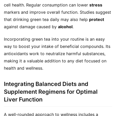
cell health. Regular consumption can lower 
stress
r
markers and improve overall function. Studies suggest 
d
e
that drinking green tea daily may also help 
protect
r
against damage caused by 
alcohol
.
C
Incorporating green tea into your routine is an easy 
o
way to boost your intake of beneficial compounds. Its 
n
antioxidants work to neutralize harmful substances, 
t
making it a valuable addition to any diet focused on 
a
health and wellness.
c
t
Integrating Balanced Diets and
A
Supplement Regimens for Optimal
b
Liver Function
o
u
A well-rounded approach to wellness includes a 
t