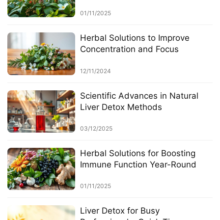
01/11/2025
Herbal Solutions to Improve
Concentration and Focus
12/11/2024
Scientific Advances in Natural
Liver Detox Methods
03/12/2025
Herbal Solutions for Boosting
Immune Function Year-Round
01/11/2025
Liver Detox for Busy