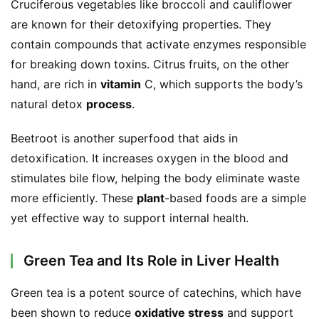
Cruciferous vegetables like broccoli and cauliflower 
o
n
are known for their detoxifying properties. They 
a
contain compounds that activate enzymes responsible 
l
for breaking down toxins. Citrus fruits, on the other 
T
hand, are rich in 
vitamin
 C, which supports the body’s 
e
natural detox 
process
.
a
s
Beetroot is another superfood that aids in 
detoxification. It increases oxygen in the blood and 
T
stimulates bile flow, helping the body eliminate waste 
r
more efficiently. These 
plant
-based foods are a simple 
a
c
yet effective way to support internal health.
k
Y
Green Tea and Its Role in Liver Health
o
u
Green tea is a potent source of catechins, which have 
r
been shown to reduce 
oxidative stress
 and support 
O