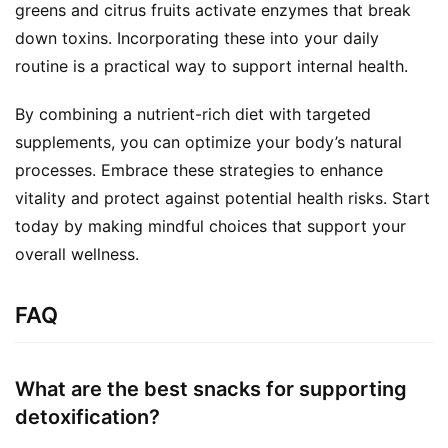
greens and citrus fruits activate enzymes that break 
down toxins. Incorporating these into your daily 
routine is a practical way to support internal health.
By combining a nutrient-rich diet with targeted 
supplements, you can optimize your body’s natural 
processes. Embrace these strategies to enhance 
vitality and protect against potential health risks. Start 
today by making mindful choices that support your 
overall wellness.
FAQ
What are the best snacks for supporting
detoxification?