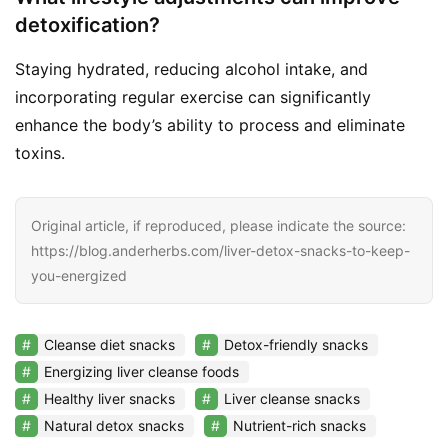
detoxification?
Staying hydrated, reducing alcohol intake, and
incorporating regular exercise can significantly
enhance the body’s ability to process and eliminate
toxins.
Original article, if reproduced, please indicate the source:
https://blog.anderherbs.com/liver-detox-snacks-to-keep-
you-energized
Cleanse diet snacks
Detox-friendly snacks
Energizing liver cleanse foods
Healthy liver snacks
Liver cleanse snacks
Natural detox snacks
Nutrient-rich snacks