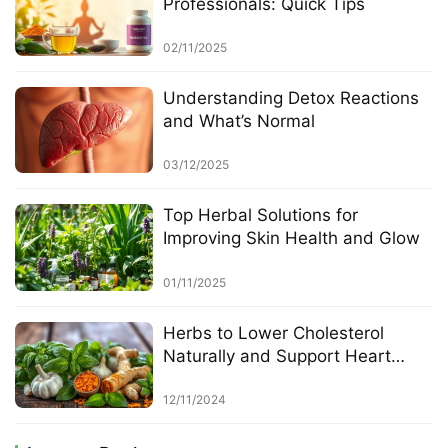
Professionals: Quick Tips
02/11/2025
Understanding Detox Reactions
and What’s Normal
03/12/2025
Top Herbal Solutions for
Improving Skin Health and Glow
01/11/2025
Herbs to Lower Cholesterol
Naturally and Support Heart
Health
12/11/2024