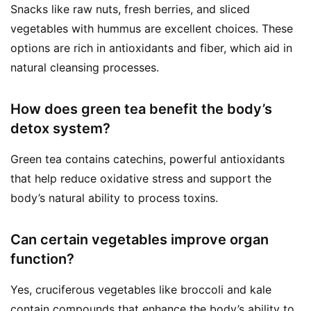
Snacks like raw nuts, fresh berries, and sliced
vegetables with hummus are excellent choices. These
options are rich in antioxidants and fiber, which aid in
natural cleansing processes.
How does green tea benefit the body’s
detox system?
Green tea contains catechins, powerful antioxidants
that help reduce oxidative stress and support the
body’s natural ability to process toxins.
Can certain vegetables improve organ
function?
Yes, cruciferous vegetables like broccoli and kale
contain compounds that enhance the body’s ability to