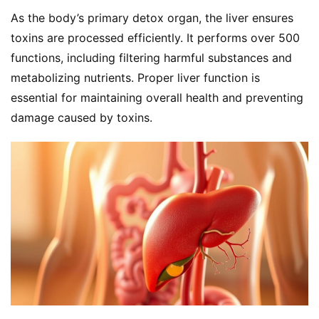
As the body’s primary detox organ, the liver ensures 
toxins are processed efficiently. It performs over 500 
functions, including filtering harmful substances and 
metabolizing nutrients. Proper liver function is 
essential for maintaining overall health and preventing 
damage caused by toxins.