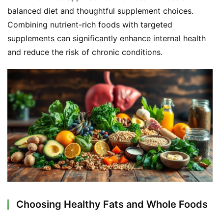
balanced diet and thoughtful supplement choices. 
Combining nutrient-rich foods with targeted 
F
a
supplements can significantly enhance internal health 
c
and reduce the risk of chronic conditions.
e
b
o
o
k
G
r
o
u
p
Choosing Healthy Fats and Whole Foods