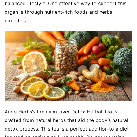
balanced lifestyle. One effective way to support this 
organ is through nutrient-rich foods and herbal 
remedies.
AnderHerbs’s Premium Liver Detox Herbal Tea is 
crafted from natural herbs that aid the body’s natural 
detox process. This tea is a perfect addition to a diet 