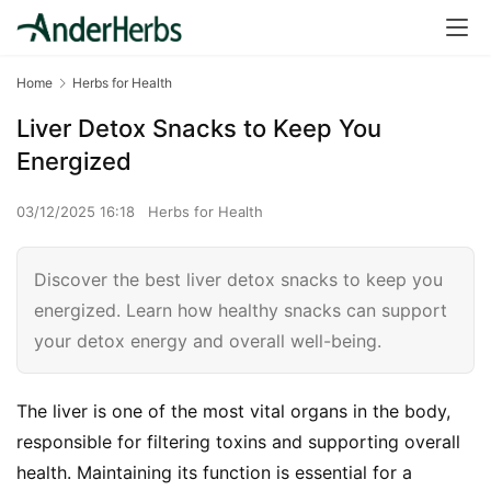
Home
Herbs for Health
Liver Detox Snacks to Keep You
Energized
03/12/2025 16:18
Herbs for Health
Discover the best liver detox snacks to keep you
energized. Learn how healthy snacks can support
your detox energy and overall well-being.
The liver is one of the most vital organs in the body, 
responsible for filtering toxins and supporting overall 
health. Maintaining its function is essential for a 