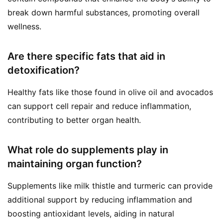
break down harmful substances, promoting overall
wellness.
Are there specific fats that aid in
detoxification?
Healthy fats like those found in olive oil and avocados
can support cell repair and reduce inflammation,
contributing to better organ health.
What role do supplements play in
maintaining organ function?
Supplements like milk thistle and turmeric can provide
additional support by reducing inflammation and
boosting antioxidant levels, aiding in natural