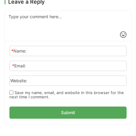
Leave a Reply
*
Name:
*
Email:
Website:
Save my name, email, and website in this browser for the
next time I comment.
Submit