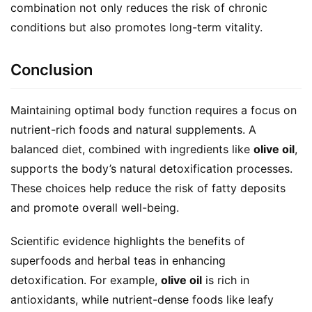
combination not only reduces the risk of chronic 
conditions but also promotes long-term vitality.
Conclusion
Maintaining optimal body function requires a focus on 
nutrient-rich foods and natural supplements. A 
balanced diet, combined with ingredients like 
olive oil
, 
supports the body’s natural detoxification processes. 
These choices help reduce the risk of fatty deposits 
and promote overall well-being.
Scientific evidence highlights the benefits of 
superfoods and herbal teas in enhancing 
detoxification. For example, 
olive oil
 is rich in 
antioxidants, while nutrient-dense foods like leafy 