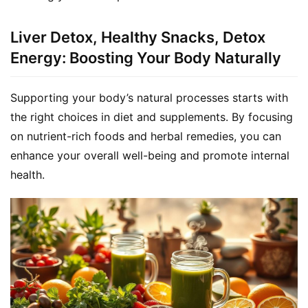
Liver Detox, Healthy Snacks, Detox
Energy: Boosting Your Body Naturally
Supporting your body’s natural processes starts with 
the right choices in diet and supplements. By focusing 
on nutrient-rich foods and herbal remedies, you can 
enhance your overall well-being and promote internal 
health.