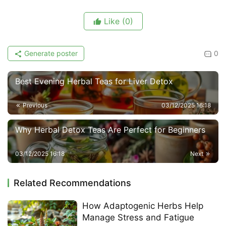
Like
(0)
Generate poster
0
Best Evening Herbal Teas for Liver Detox
Previous
03/12/2025 16:18
Why Herbal Detox Teas Are Perfect for Beginners
03/12/2025 16:18
Next
Related Recommendations
How Adaptogenic Herbs Help
Manage Stress and Fatigue