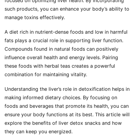
focused on optimizing liver health. By incorporating 
such products, you can enhance your body’s ability to 
manage toxins effectively.
A diet rich in nutrient-dense foods and low in harmful 
fats plays a crucial role in supporting liver function. 
Compounds found in natural foods can positively 
influence overall health and energy levels. Pairing 
these foods with herbal teas creates a powerful 
combination for maintaining vitality.
Understanding the liver’s role in detoxification helps in 
making informed dietary choices. By focusing on 
foods and beverages that promote its health, you can 
ensure your body functions at its best. This article will 
explore the benefits of liver detox snacks and how 
they can keep you energized.