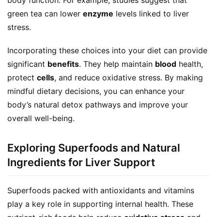
green tea can lower 
enzyme
 levels linked to liver 
stress.
Incorporating these choices into your diet can provide 
significant 
benefits
. They help maintain 
blood
 health, 
protect 
cells
, and reduce oxidative stress. By making 
mindful dietary decisions, you can enhance your 
body’s natural detox pathways and improve your 
overall well-being.
Exploring Superfoods and Natural
Ingredients for Liver Support
Superfoods packed with antioxidants and vitamins 
play a key role in supporting internal health. These 