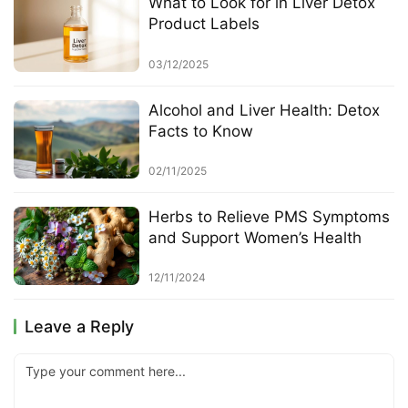
What to Look for in Liver Detox
Product Labels
03/12/2025
Alcohol and Liver Health: Detox
Facts to Know
02/11/2025
Herbs to Relieve PMS Symptoms
and Support Women’s Health
12/11/2024
Leave a Reply