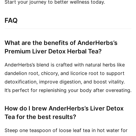
Start your journey to better wellness today.
FAQ
What are the benefits of AnderHerbs’s
Premium Liver Detox Herbal Tea?
AnderHerbs’s blend is crafted with natural herbs like
dandelion root, chicory, and licorice root to support
detoxification, improve digestion, and boost vitality.
It’s perfect for replenishing your body after overeating.
How do I brew AnderHerbs’s Liver Detox
Tea for the best results?
Steep one teaspoon of loose leaf tea in hot water for