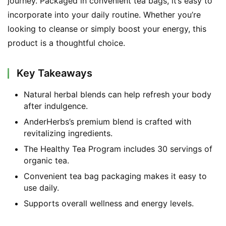
journey. Packaged in convenient tea bags, it’s easy to 
incorporate into your daily routine. Whether you’re 
looking to cleanse or simply boost your energy, this 
product is a thoughtful choice.
Key Takeaways
Natural herbal blends can help refresh your body
after indulgence.
AnderHerbs’s premium blend is crafted with
revitalizing ingredients.
The Healthy Tea Program includes 30 servings of
organic tea.
Convenient tea bag packaging makes it easy to
use daily.
Supports overall wellness and energy levels.