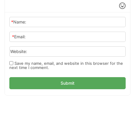
*
Name:
*
Email:
Website:
Save my name, email, and website in this browser for the
next time I comment.
Submit