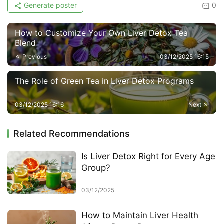
Generate poster
0
How to Customize Your Own Liver Detox Tea
Blend
Previous
03/12/2025 16:15
The Role of Green Tea in Liver Detox Programs
03/12/2025 16:16
Next
Related Recommendations
Is Liver Detox Right for Every Age
Group?
03/12/2025
How to Maintain Liver Health