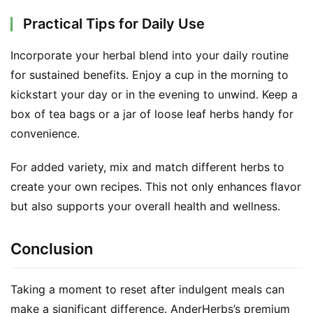
n
t
Practical Tips for Daily Use
a
c
Incorporate your herbal blend into your daily routine 
t
for sustained benefits. Enjoy a cup in the morning to 
kickstart your day or in the evening to unwind. Keep a 
A
box of tea bags or a jar of loose leaf herbs handy for 
b
convenience.
o
u
For added variety, mix and match different herbs to 
t
create your own recipes. This not only enhances flavor 
but also supports your overall health and wellness.
F
a
c
Conclusion
e
b
Taking a moment to reset after indulgent meals can 
o
make a significant difference. AnderHerbs’s premium 
o