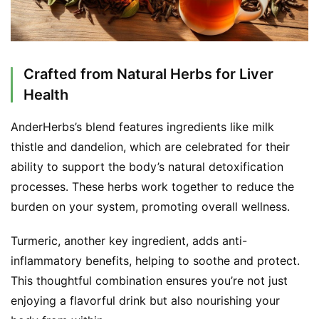
Crafted from Natural Herbs for Liver
Health
AnderHerbs’s blend features ingredients like milk 
thistle and dandelion, which are celebrated for their 
ability to support the body’s natural detoxification 
processes. These herbs work together to reduce the 
burden on your system, promoting overall wellness.
Turmeric, another key ingredient, adds anti-
inflammatory benefits, helping to soothe and protect. 
This thoughtful combination ensures you’re not just 
enjoying a flavorful drink but also nourishing your 