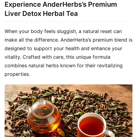
Experience AnderHerbs’s Premium
Liver Detox Herbal Tea
When your body feels sluggish, a natural reset can 
make all the difference. AnderHerbs’s premium blend is 
designed to support your health and enhance your 
vitality. Crafted with care, this unique formula 
combines natural herbs known for their revitalizing 
properties.