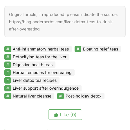
Original article, if reproduced, please indicate the source:
https://blog.anderherbs.com/liver-detox-teas-to-drink-
after-overeating
Anti-inflammatory herbal teas
Bloating relief teas
Detoxifying teas for the liver
Digestive health teas
Herbal remedies for overeating
Liver detox tea recipes
Liver support after overindulgence
Natural liver cleanse
Post-holiday detox
Like
(0)