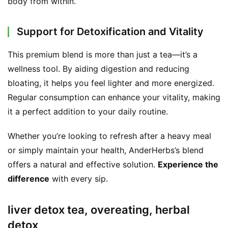
body from within.
Support for Detoxification and Vitality
This premium blend is more than just a tea—it’s a 
wellness tool. By aiding digestion and reducing 
bloating, it helps you feel lighter and more energized. 
Regular consumption can enhance your vitality, making 
it a perfect addition to your daily routine.
Whether you’re looking to refresh after a heavy meal 
or simply maintain your health, AnderHerbs’s blend 
offers a natural and effective solution. 
Experience the 
difference
 with every sip.
liver detox tea, overeating, herbal
detox