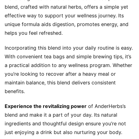
blend, crafted with natural herbs, offers a simple yet 
k
G
effective way to support your wellness journey. Its 
r
unique formula aids digestion, promotes energy, and 
o
helps you feel refreshed.
u
p
Incorporating this blend into your daily routine is easy. 
With convenient tea bags and simple brewing tips, it’s 
a practical addition to any wellness program. Whether 
you’re looking to recover after a heavy meal or 
maintain balance, this blend delivers consistent 
benefits.
Experience the revitalizing power
 of AnderHerbs’s 
blend and make it a part of your day. Its natural 
ingredients and thoughtful design ensure you’re not 
just enjoying a drink but also nurturing your body. 