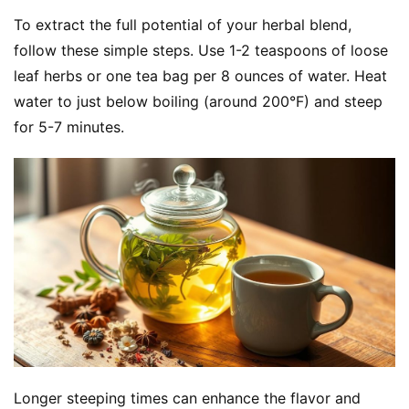
h
To extract the full potential of your herbal blend, 
o
follow these simple steps. Use 1-2 teaspoons of loose 
p
leaf herbs or one tea bag per 8 ounces of water. Heat 
water to just below boiling (around 200°F) and steep 
F
u
for 5-7 minutes.
n
c
t
i
o
n
a
l
T
e
a
s
Longer steeping times can enhance the flavor and 