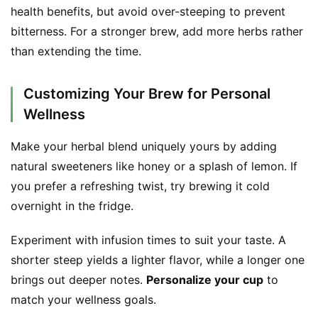
health benefits, but avoid over-steeping to prevent 
T
bitterness. For a stronger brew, add more herbs rather 
r
than extending the time.
a
c
k
Customizing Your Brew for Personal
Y
Wellness
o
u
Make your herbal blend uniquely yours by adding 
r
natural sweeteners like honey or a splash of lemon. If 
O
you prefer a refreshing twist, try brewing it cold 
r
overnight in the fridge.
d
e
Experiment with infusion times to suit your taste. A 
r
shorter steep yields a lighter flavor, while a longer one 
brings out deeper notes. 
Personalize your cup
 to 
C
match your wellness goals.
o