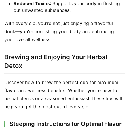
Reduced Toxins
: Supports your body in flushing
out unwanted substances.
With every sip, you’re not just enjoying a flavorful 
drink—you’re nourishing your body and enhancing 
your overall wellness.
Brewing and Enjoying Your Herbal
Detox
Discover how to brew the perfect cup for maximum 
flavor and wellness benefits. Whether you’re new to 
herbal blends or a seasoned enthusiast, these tips will 
help you get the most out of every sip.
Steeping Instructions for Optimal Flavor
S