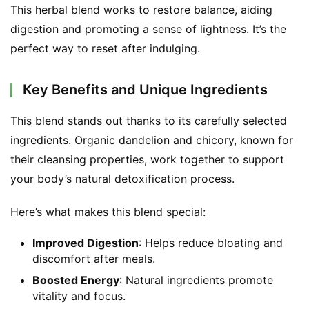
This herbal blend works to restore balance, aiding 
digestion and promoting a sense of lightness. It’s the 
perfect way to reset after indulging.
Key Benefits and Unique Ingredients
This blend stands out thanks to its carefully selected 
ingredients. Organic dandelion and chicory, known for 
their cleansing properties, work together to support 
your body’s natural detoxification process.
Here’s what makes this blend special:
Improved Digestion
: Helps reduce bloating and
discomfort after meals.
Boosted Energy
: Natural ingredients promote
vitality and focus.