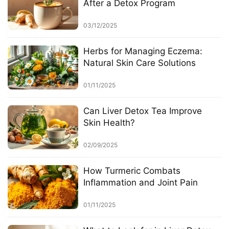
After a Detox Program
03/12/2025
Herbs for Managing Eczema:
Natural Skin Care Solutions
01/11/2025
Can Liver Detox Tea Improve
Skin Health?
02/09/2025
How Turmeric Combats
Inflammation and Joint Pain
01/11/2025