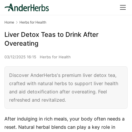
Home
Herbs for Health
Liver Detox Teas to Drink After
Overeating
03/12/2025 16:15
Herbs for Health
Discover AnderHerbs's premium liver detox tea,
crafted with natural herbs to support liver health
and aid detoxification after overeating. Feel
refreshed and revitalized.
After indulging in rich meals, your body often needs a 
reset. Natural herbal blends can play a key role in 