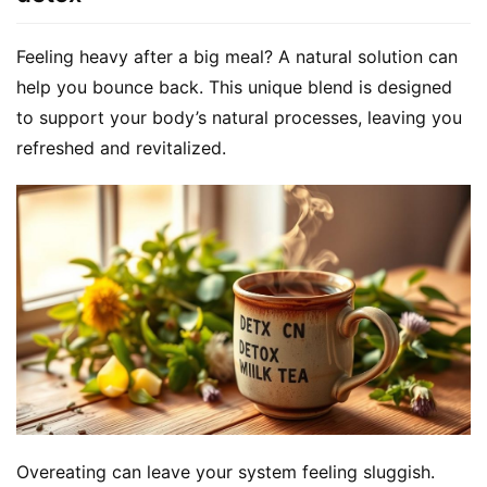
Feeling heavy after a big meal? A natural solution can 
help you bounce back. This unique blend is designed 
to support your body’s natural processes, leaving you 
refreshed and revitalized.
Overeating can leave your system feeling sluggish. 