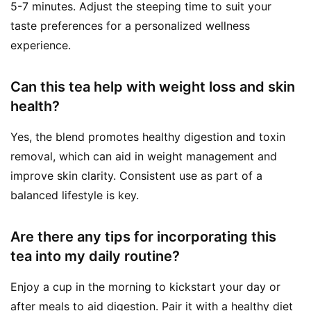
5-7 minutes. Adjust the steeping time to suit your
taste preferences for a personalized wellness
experience.
Can this tea help with weight loss and skin
health?
Yes, the blend promotes healthy digestion and toxin
removal, which can aid in weight management and
improve skin clarity. Consistent use as part of a
balanced lifestyle is key.
Are there any tips for incorporating this
tea into my daily routine?
Enjoy a cup in the morning to kickstart your day or
after meals to aid digestion. Pair it with a healthy diet