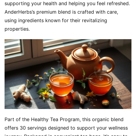
supporting your health and helping you feel refreshed. 
AnderHerbs’s premium blend is crafted with care, 
using ingredients known for their revitalizing 
properties.
Part of the Healthy Tea Program, this organic blend 
offers 30 servings designed to support your wellness 