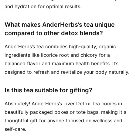
and hydration for optimal results.
What makes AnderHerbs’s tea unique
compared to other detox blends?
AnderHerbs’s tea combines high-quality, organic
ingredients like licorice root and chicory for a
balanced flavor and maximum health benefits. It’s
designed to refresh and revitalize your body naturally.
Is this tea suitable for gifting?
Absolutely! AnderHerbs’s Liver Detox Tea comes in
beautifully packaged boxes or tote bags, making it a
thoughtful gift for anyone focused on wellness and
self-care.