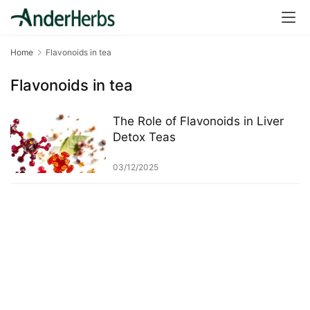
a
l
T
Home
Flavonoids in tea
e
a
Flavonoids in tea
s
The Role of Flavonoids in Liver
T
Detox Teas
r
a
03/12/2025
c
k
Y
o
u
r
O
r