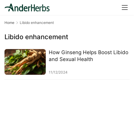
a
l
T
Home
Libido enhancement
e
a
Libido enhancement
s
How Ginseng Helps Boost Libido
T
and Sexual Health
r
a
11/12/2024
c
k
Y
o
u
r
O
r