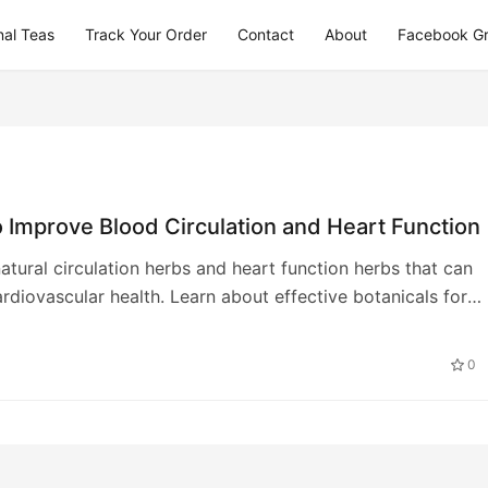
nal Teas
Track Your Order
Contact
About
Facebook G
 Improve Blood Circulation and Heart Function
atural circulation herbs and heart function herbs that can
rdiovascular health. Learn about effective botanicals for
ood flow and heart wellness
0