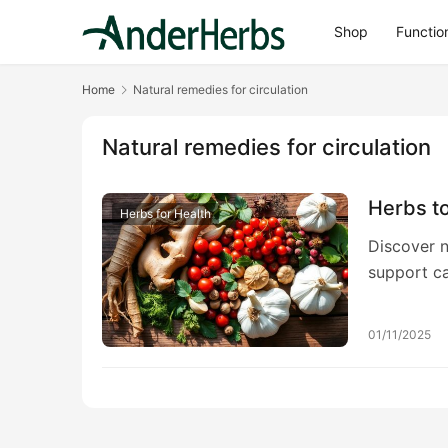
Shop
Functio
Home
Natural remedies for circulation
Natural remedies for circulation
Herbs to
Herbs for Health
Discover n
support ca
optimal bl
01/11/2025