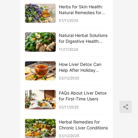
Herbs for Skin Health:
Natural Remedies for
Acne
01/11/2025
Natural Herbal Solutions
for Digestive Health
Issues
11/17/2024
How Liver Detox Can
Help After Holiday
Indulgence
03/12/2025
FAQs About Liver Detox
for First-Time Users
02/11/2025
Herbal Remedies for
Chronic Liver Conditions
03/12/2025