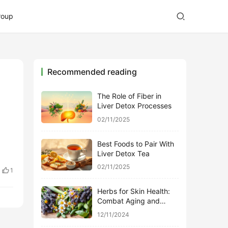
roup
Recommended reading
The Role of Fiber in
Liver Detox Processes
02/11/2025
Best Foods to Pair With
Liver Detox Tea
02/11/2025
1
Herbs for Skin Health:
Combat Aging and
Promote Glow
12/11/2024