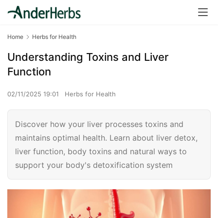
Home
Herbs for Health
Understanding Toxins and Liver
Function
02/11/2025 19:01
Herbs for Health
Discover how your liver processes toxins and
maintains optimal health. Learn about liver detox,
liver function, body toxins and natural ways to
support your body's detoxification system