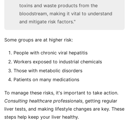
toxins and waste products from the
bloodstream, making it vital to understand
and mitigate risk factors."
Some groups are at higher risk:
People with chronic viral hepatitis
Workers exposed to industrial chemicals
Those with metabolic disorders
Patients on many medications
To manage these risks, it's important to take action. 
Consulting healthcare professionals
, getting regular 
liver tests, and making lifestyle changes are key. These 
steps help keep your liver healthy.