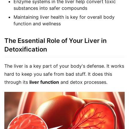
Enzyme systems in the liver help convert toxic
substances into safer compounds
Maintaining liver health is key for overall body
function and wellness
The Essential Role of Your Liver in
Detoxification
The liver is a key part of your body's defense. It works 
hard to keep you safe from bad stuff. It does this 
through its 
liver function
 and detox processes.