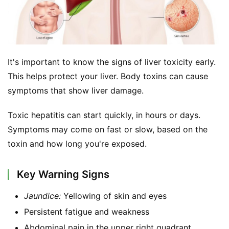
It's important to know the signs of liver toxicity early. 
This helps protect your liver. Body toxins can cause 
symptoms that show liver damage.
Toxic hepatitis can start quickly, in hours or days. 
Symptoms may come on fast or slow, based on the 
toxin and how long you're exposed.
Key Warning Signs
Jaundice:
Yellowing of skin and eyes
Persistent fatigue and weakness
Abdominal pain in the upper right quadrant