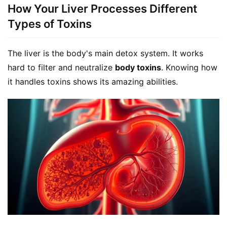
How Your Liver Processes Different
Types of Toxins
The liver is the body's main detox system. It works 
hard to filter and neutralize 
body toxins
. Knowing how 
it handles toxins shows its amazing abilities.