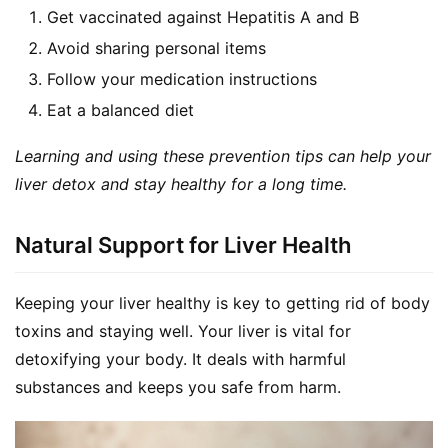
Get vaccinated against Hepatitis A and B
Avoid sharing personal items
Follow your medication instructions
Eat a balanced diet
Learning and using these prevention tips can help your 
liver detox and stay healthy for a long time.
Natural Support for Liver Health
Keeping your liver healthy is key to getting rid of body 
toxins and staying well. Your liver is vital for 
detoxifying your body. It deals with harmful 
substances and keeps you safe from harm.