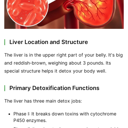
Liver Location and Structure
The liver is in the upper right part of your belly. It's big 
and reddish-brown, weighing about 3 pounds. Its 
special structure helps it detox your body well.
Primary Detoxification Functions
The liver has three main detox jobs:
Phase I: It breaks down toxins with cytochrome
P450 enzymes.