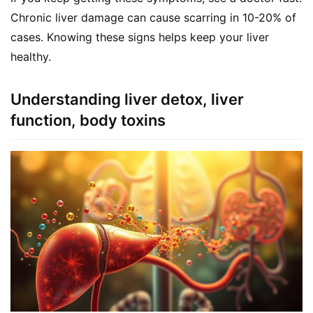
a
Chronic liver damage can cause scarring in 10-20% of 
l
cases. Knowing these signs helps keep your liver 
T
healthy.
e
a
s
Understanding liver detox, liver
function, body toxins
T
r
a
c
k
Y
o
u
r
O
r