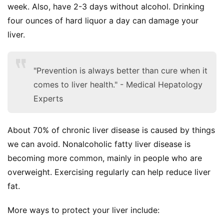
week. Also, have 2-3 days without alcohol. Drinking 
four ounces of hard liquor a day can damage your 
liver.
"Prevention is always better than cure when it
comes to liver health." - Medical Hepatology
Experts
About 70% of chronic liver disease is caused by things 
we can avoid. Nonalcoholic fatty liver disease is 
becoming more common, mainly in people who are 
overweight. Exercising regularly can help reduce liver 
fat.
More ways to protect your liver include: