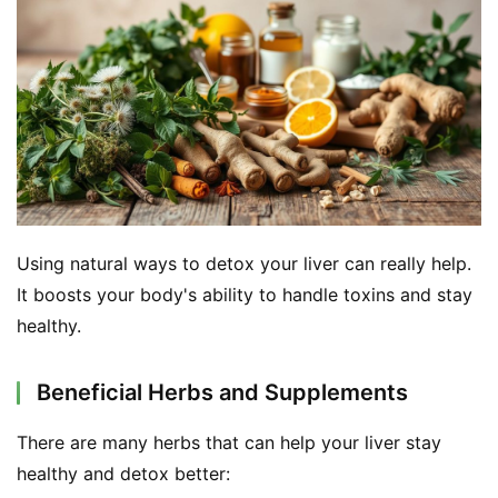
Using natural ways to detox your liver can really help. 
It boosts your body's ability to handle toxins and stay 
healthy.
Beneficial Herbs and Supplements
There are many herbs that can help your liver stay 
healthy and detox better: