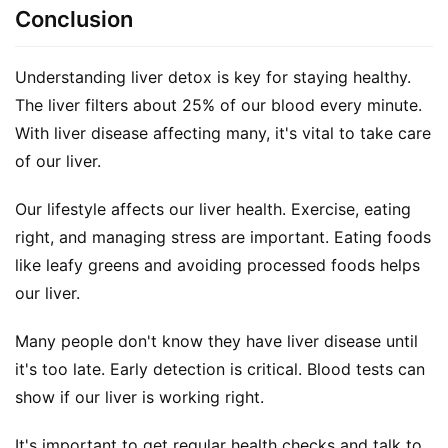
Conclusion
Understanding liver detox is key for staying healthy. 
The liver filters about 25% of our blood every minute. 
With liver disease affecting many, it's vital to take care 
of our liver.
Our lifestyle affects our liver health. Exercise, eating 
right, and managing stress are important. Eating foods 
like leafy greens and avoiding processed foods helps 
our liver.
Many people don't know they have liver disease until 
it's too late. Early detection is critical. Blood tests can 
show if our liver is working right.
It's important to get regular health checks and talk to 