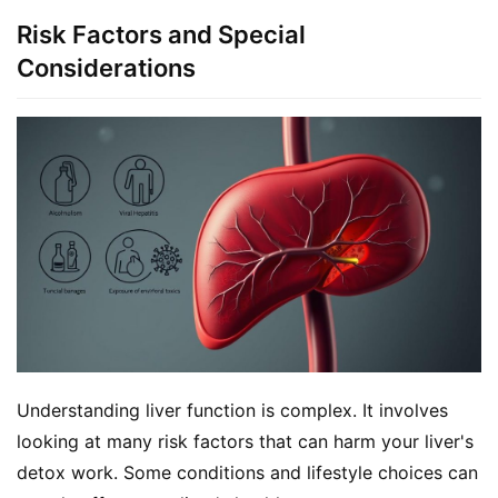
Risk Factors and Special
Considerations
Understanding liver function is complex. It involves 
looking at many risk factors that can harm your liver's 
detox work. Some conditions and lifestyle choices can 