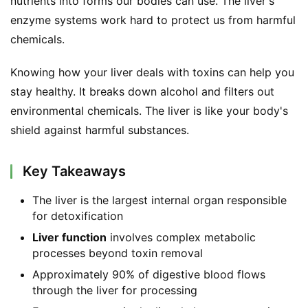
nutrients into forms our bodies can use. The liver's 
enzyme systems work hard to protect us from harmful 
chemicals.
Knowing how your liver deals with toxins can help you 
stay healthy. It breaks down alcohol and filters out 
environmental chemicals. The liver is like your body's 
shield against harmful substances.
Key Takeaways
The liver is the largest internal organ responsible
for detoxification
Liver function
involves complex metabolic
processes beyond toxin removal
Approximately 90% of digestive blood flows
through the liver for processing