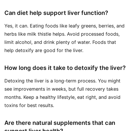
Can diet help support liver function?
Yes, it can. Eating foods like leafy greens, berries, and
herbs like milk thistle helps. Avoid processed foods,
limit alcohol, and drink plenty of water. Foods that
help detoxify are good for the liver.
How long does it take to detoxify the liver?
Detoxing the liver is a long-term process. You might
see improvements in weeks, but full recovery takes
months. Keep a healthy lifestyle, eat right, and avoid
toxins for best results.
Are there natural supplements that can
support liver health?