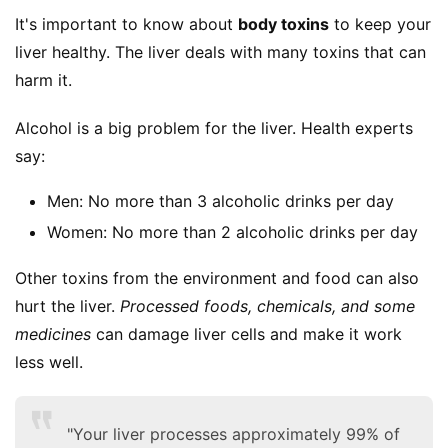
It's important to know about 
body toxins
 to keep your 
liver healthy. The liver deals with many toxins that can 
harm it.
Alcohol is a big problem for the liver. Health experts 
say:
Men: No more than 3 alcoholic drinks per day
Women: No more than 2 alcoholic drinks per day
Other toxins from the environment and food can also 
hurt the liver. 
Processed foods, chemicals, and some 
medicines
 can damage liver cells and make it work 
less well.
"Your liver processes approximately 99% of