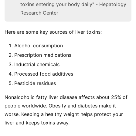
toxins entering your body daily" - Hepatology
Research Center
Here are some key sources of liver toxins:
Alcohol consumption
Prescription medications
Industrial chemicals
Processed food additives
Pesticide residues
Nonalcoholic fatty liver disease affects about 25% of 
people worldwide. Obesity and diabetes make it 
worse. Keeping a healthy weight helps protect your 
liver and keeps toxins away.