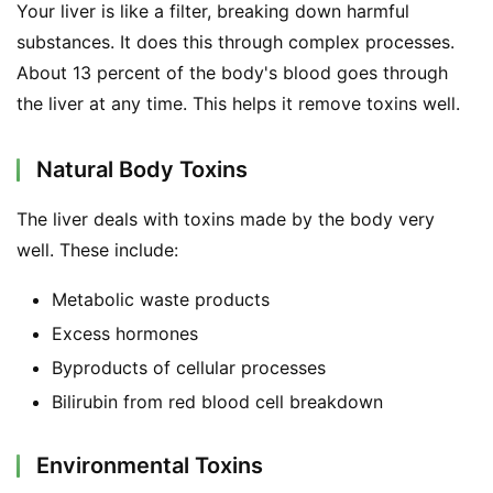
Your liver is like a filter, breaking down harmful 
substances. It does this through complex processes. 
About 13 percent of the body's blood goes through 
the liver at any time. This helps it remove toxins well.
Natural Body Toxins
The liver deals with toxins made by the body very 
well. These include:
Metabolic waste products
Excess hormones
Byproducts of cellular processes
Bilirubin from red blood cell breakdown
Environmental Toxins