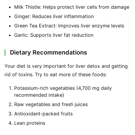
Milk Thistle: Helps protect liver cells from damage
Ginger: Reduces liver inflammation
Green Tea Extract: Improves liver enzyme levels
Garlic: Supports liver fat reduction
Dietary Recommendations
Your diet is very important for liver detox and getting 
rid of toxins. Try to eat more of these foods:
Potassium-rich vegetables (4,700 mg daily
recommended intake)
Raw vegetables and fresh juices
Antioxidant-packed fruits
Lean proteins