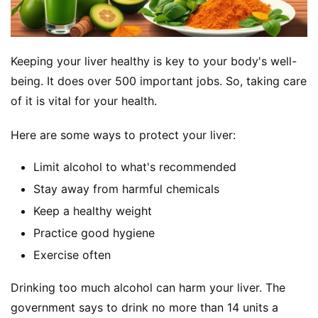
Keeping your liver healthy is key to your body's well-
being. It does over 500 important jobs. So, taking care 
of it is vital for your health.
Here are some ways to protect your liver:
Limit alcohol to what's recommended
Stay away from harmful chemicals
Keep a healthy weight
Practice good hygiene
Exercise often
Drinking too much alcohol can harm your liver. The 
government says to drink no more than 14 units a 