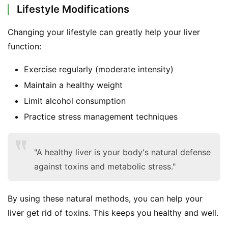
Lifestyle Modifications
Changing your lifestyle can greatly help your liver 
function:
Exercise regularly (moderate intensity)
Maintain a healthy weight
Limit alcohol consumption
Practice stress management techniques
"A healthy liver is your body's natural defense
against toxins and metabolic stress."
By using these natural methods, you can help your 
liver get rid of toxins. This keeps you healthy and well.