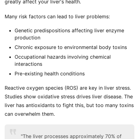
greatly affect your liver's health.
Many risk factors can lead to liver problems:
Genetic predispositions affecting liver enzyme
production
Chronic exposure to environmental body toxins
Occupational hazards involving chemical
interactions
Pre-existing health conditions
Reactive oxygen species (ROS) are key in liver stress. 
Studies show oxidative stress drives liver disease. The 
liver has antioxidants to fight this, but too many toxins 
can overwhelm them.
"The liver processes approximately 70% of