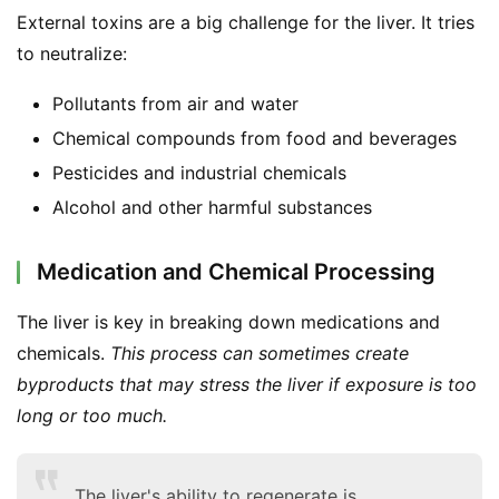
External toxins are a big challenge for the liver. It tries 
to neutralize:
Pollutants from air and water
Chemical compounds from food and beverages
Pesticides and industrial chemicals
Alcohol and other harmful substances
Medication and Chemical Processing
The liver is key in breaking down medications and 
chemicals. 
This process can sometimes create 
byproducts that may stress the liver if exposure is too 
long or too much.
The liver's ability to regenerate is