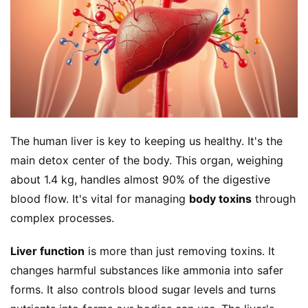
The human liver is key to keeping us healthy. It's the 
main detox center of the body. This organ, weighing 
about 1.4 kg, handles almost 90% of the digestive 
blood flow. It's vital for managing 
body toxins
 through 
complex processes.
Liver function
 is more than just removing toxins. It 
changes harmful substances like ammonia into safer 
forms. It also controls blood sugar levels and turns 