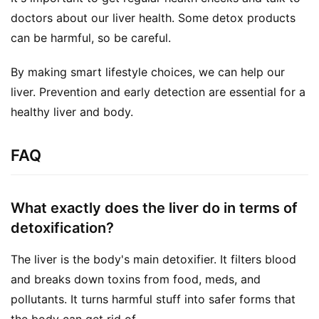
doctors about our liver health. Some detox products 
can be harmful, so be careful.
By making smart lifestyle choices, we can help our 
liver. Prevention and early detection are essential for a 
healthy liver and body.
FAQ
What exactly does the liver do in terms of
detoxification?
The liver is the body's main detoxifier. It filters blood
and breaks down toxins from food, meds, and
pollutants. It turns harmful stuff into safer forms that
the body can get rid of.