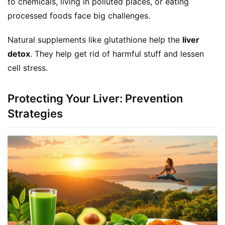
to chemicals, living in polluted places, or eating 
processed foods face big challenges.
Natural supplements like glutathione help the 
liver 
detox
. They help get rid of harmful stuff and lessen 
cell stress.
Protecting Your Liver: Prevention
Strategies