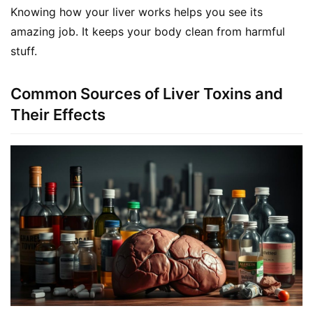
Knowing how your liver works helps you see its 
amazing job. It keeps your body clean from harmful 
stuff.
Common Sources of Liver Toxins and
Their Effects