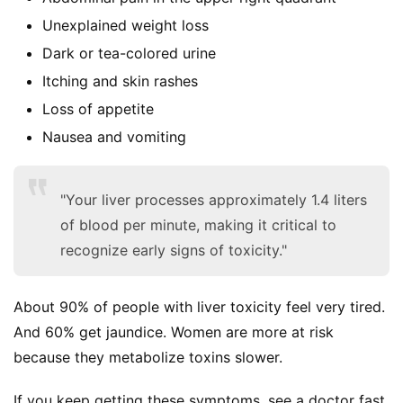
Unexplained weight loss
Dark or tea-colored urine
Itching and skin rashes
Loss of appetite
S
Nausea and vomiting
h
o
p
"Your liver processes approximately 1.4 liters
of blood per minute, making it critical to
F
recognize early signs of toxicity."
u
n
About 90% of people with liver toxicity feel very tired. 
c
And 60% get jaundice. Women are more at risk 
t
i
because they metabolize toxins slower.
o
n
If you keep getting these symptoms, see a doctor fast. 