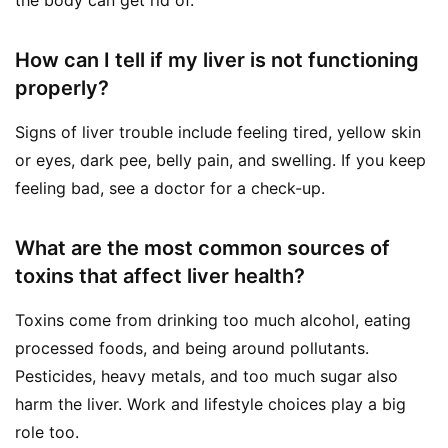
How can I tell if my liver is not functioning
properly?
Signs of liver trouble include feeling tired, yellow skin
or eyes, dark pee, belly pain, and swelling. If you keep
feeling bad, see a doctor for a check-up.
What are the most common sources of
toxins that affect liver health?
Toxins come from drinking too much alcohol, eating
processed foods, and being around pollutants.
Pesticides, heavy metals, and too much sugar also
harm the liver. Work and lifestyle choices play a big
role too.