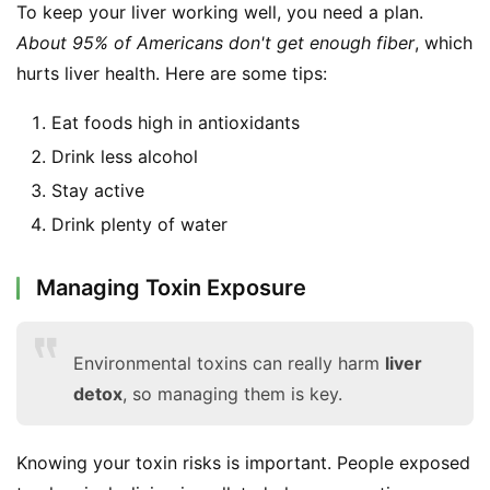
To keep your liver working well, you need a plan. 
F
a
About 95% of Americans don't get enough fiber
, which 
c
hurts liver health. Here are some tips:
e
b
Eat foods high in antioxidants
o
Drink less alcohol
o
Stay active
k
Drink plenty of water
G
r
o
Managing Toxin Exposure
u
p
Environmental toxins can really harm
liver
detox
, so managing them is key.
Knowing your toxin risks is important. People exposed 