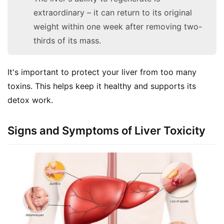
extraordinary – it can return to its original
weight within one week after removing two-
thirds of its mass.
It's important to protect your liver from too many 
toxins. This helps keep it healthy and supports its 
detox work.
Signs and Symptoms of Liver Toxicity