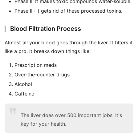
Phase II: It makes toxic compounds water-soluble.
Phase III: It gets rid of these processed toxins.
Blood Filtration Process
Almost all your blood goes through the liver. It filters it 
like a pro. It breaks down things like:
Prescription meds
Over-the-counter drugs
Alcohol
Caffeine
The liver does over 500 important jobs. It's
key for your health.