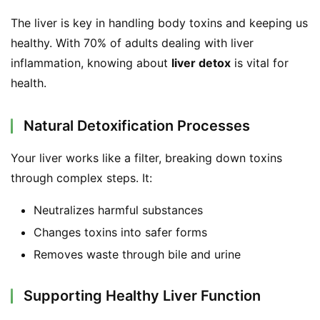
d
The liver is key in handling body toxins and keeping us 
e
r
healthy. With 70% of adults dealing with liver 
inflammation, knowing about 
liver detox
 is vital for 
C
health.
o
n
Natural Detoxification Processes
t
a
Your liver works like a filter, breaking down toxins 
c
through complex steps. It:
t
Neutralizes harmful substances
A
Changes toxins into safer forms
b
Removes waste through bile and urine
o
u
t
Supporting Healthy Liver Function