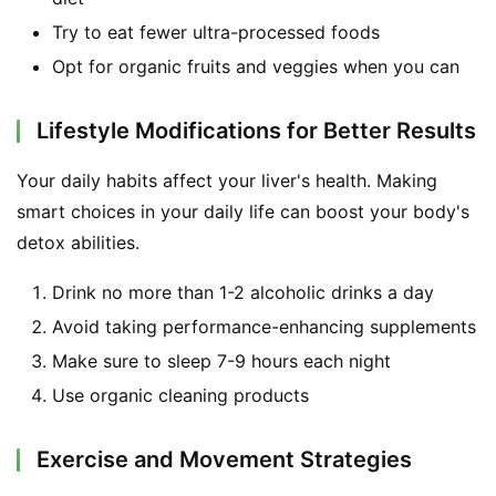
Try to eat fewer ultra-processed foods
Opt for organic fruits and veggies when you can
Lifestyle Modifications for Better Results
Your daily habits affect your liver's health. Making 
smart choices in your daily life can boost your body's 
detox abilities.
Drink no more than 1-2 alcoholic drinks a day
Avoid taking performance-enhancing supplements
Make sure to sleep 7-9 hours each night
Use organic cleaning products
Exercise and Movement Strategies