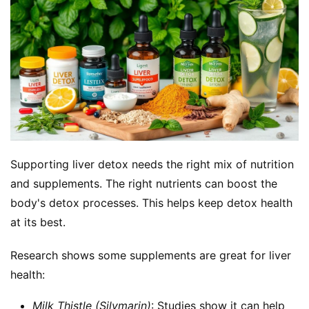
Supporting liver detox needs the right mix of nutrition 
and supplements. The right nutrients can boost the 
body's detox processes. This helps keep detox health 
at its best.
Research shows some supplements are great for liver 
health:
Milk Thistle (Silymarin)
: Studies show it can help