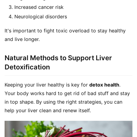
d
Increased cancer risk
e
Neurological disorders
r
It's important to fight toxic overload to stay healthy 
C
and live longer.
o
n
t
Natural Methods to Support Liver
a
Detoxification
c
t
Keeping your liver healthy is key for 
detox health
. 
Your body works hard to get rid of bad stuff and stay 
A
in top shape. By using the right strategies, you can 
b
o
help your liver clean and renew itself.
u
t