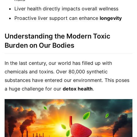
Liver health directly impacts overall wellness
Proactive liver support can enhance
longevity
Understanding the Modern Toxic
Burden on Our Bodies
In the last century, our world has filled up with 
chemicals and toxins. Over 80,000 synthetic 
substances have entered our environment. This poses 
a huge challenge for our 
detox health
.