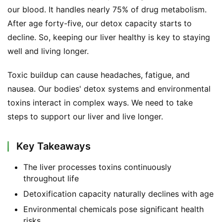
our blood. It handles nearly 75% of drug metabolism. 
After age forty-five, our detox capacity starts to 
decline. So, keeping our liver healthy is key to staying 
well and living longer.
Toxic buildup can cause headaches, fatigue, and 
nausea. Our bodies' detox systems and environmental 
toxins interact in complex ways. We need to take 
steps to support our liver and live longer.
Key Takeaways
The liver processes toxins continuously
throughout life
Detoxification capacity naturally declines with age
Environmental chemicals pose significant health
risks