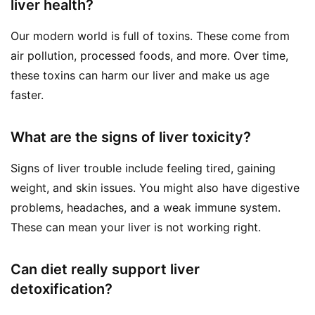
liver health?
Our modern world is full of toxins. These come from
air pollution, processed foods, and more. Over time,
these toxins can harm our liver and make us age
faster.
What are the signs of liver toxicity?
Signs of liver trouble include feeling tired, gaining
weight, and skin issues. You might also have digestive
problems, headaches, and a weak immune system.
These can mean your liver is not working right.
Can diet really support liver
detoxification?