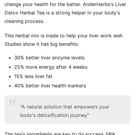
change your health for the better. AnderHerbs's Liver 
Detox Herbal Tea is a strong helper in your body's 
cleaning process.
This herbal mix is made to help your liver work well. 
Studies show it has big benefits:
30% better liver enzyme levels
25% more energy after 4 weeks
15% less liver fat
40% better liver health markers
"A natural solution that empowers your
body's detoxification journey"
The tea's ingredients are key to its success. Milk 