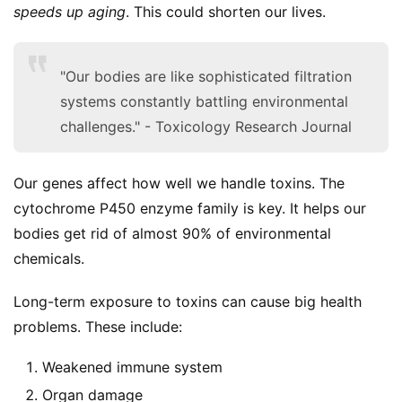
speeds up aging
. This could shorten our lives.
a
l
T
"Our bodies are like sophisticated filtration
e
systems constantly battling environmental
a
s
challenges." - Toxicology Research Journal
T
Our genes affect how well we handle toxins. The 
r
cytochrome P450 enzyme family is key. It helps our 
a
bodies get rid of almost 90% of environmental 
c
chemicals.
k
Y
Long-term exposure to toxins can cause big health 
o
u
problems. These include:
r
O
Weakened immune system
r
Organ damage