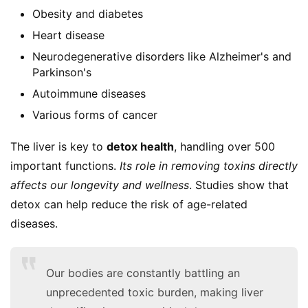
Obesity and diabetes
Heart disease
Neurodegenerative disorders like Alzheimer's and
Parkinson's
Autoimmune diseases
Various forms of cancer
The liver is key to 
detox health
, handling over 500 
important functions. 
Its role in removing toxins directly 
affects our longevity and wellness
. Studies show that 
detox can help reduce the risk of age-related 
diseases.
Our bodies are constantly battling an
unprecedented toxic burden, making liver