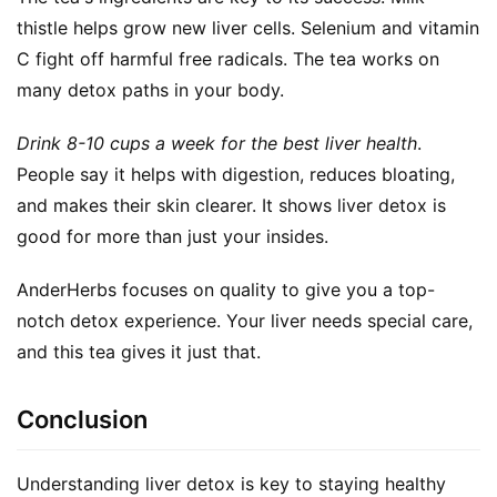
thistle helps grow new liver cells. Selenium and vitamin 
C fight off harmful free radicals. The tea works on 
many detox paths in your body.
Drink 8-10 cups a week for the best liver health
. 
People say it helps with digestion, reduces bloating, 
and makes their skin clearer. It shows liver detox is 
good for more than just your insides.
AnderHerbs focuses on quality to give you a top-
notch detox experience. Your liver needs special care, 
and this tea gives it just that.
Conclusion
Understanding liver detox is key to staying healthy 