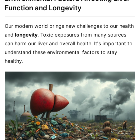
Function and Longevity
Our modern world brings new challenges to our health 
and 
longevity
. Toxic exposures from many sources 
can harm our liver and overall health. It's important to 
understand these environmental factors to stay 
healthy.