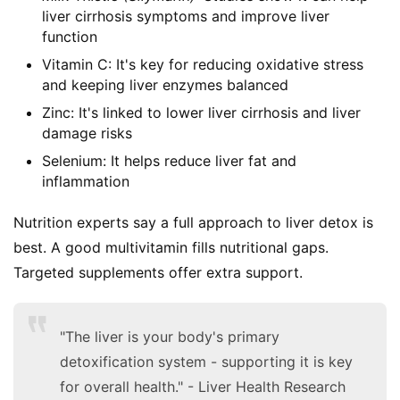
liver cirrhosis symptoms and improve liver
function
Vitamin C: It's key for reducing oxidative stress
and keeping liver enzymes balanced
Zinc: It's linked to lower liver cirrhosis and liver
damage risks
Selenium: It helps reduce liver fat and
inflammation
Nutrition experts say a full approach to liver detox is 
best. A good multivitamin fills nutritional gaps. 
Targeted supplements offer extra support.
"The liver is your body's primary
detoxification system - supporting it is key
for overall health." - Liver Health Research