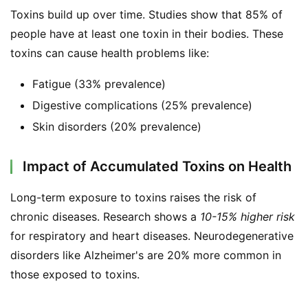
Toxins build up over time. Studies show that 85% of 
people have at least one toxin in their bodies. These 
toxins can cause health problems like:
Fatigue (33% prevalence)
Digestive complications (25% prevalence)
Skin disorders (20% prevalence)
Impact of Accumulated Toxins on Health
Long-term exposure to toxins raises the risk of 
chronic diseases. Research shows a 
10-15% higher risk
for respiratory and heart diseases. Neurodegenerative 
disorders like Alzheimer's are 20% more common in 
those exposed to toxins.