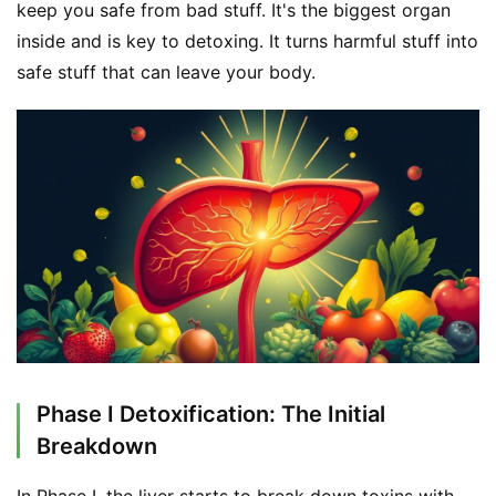
keep you safe from bad stuff. It's the biggest organ 
inside and is key to detoxing. It turns harmful stuff into 
safe stuff that can leave your body.
Phase I Detoxification: The Initial
Breakdown