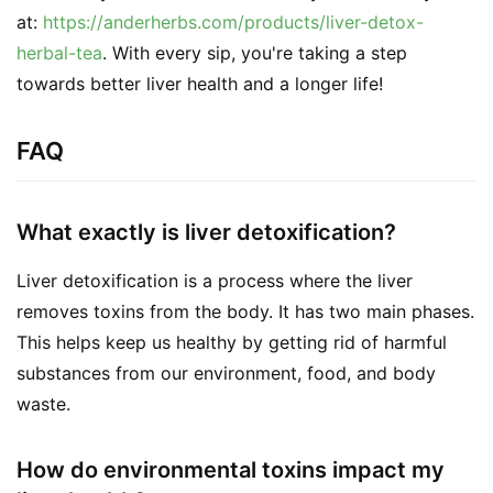
at: 
https://anderherbs.com/products/liver-detox-
herbal-tea
. With every sip, you're taking a step 
towards better liver health and a longer life!
FAQ
What exactly is liver detoxification?
Liver detoxification is a process where the liver
removes toxins from the body. It has two main phases.
This helps keep us healthy by getting rid of harmful
substances from our environment, food, and body
waste.
How do environmental toxins impact my