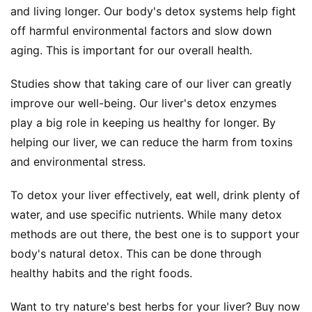
and living longer. Our body's detox systems help fight 
off harmful environmental factors and slow down 
aging. This is important for our overall health.
Studies show that taking care of our liver can greatly 
improve our well-being. Our liver's detox enzymes 
play a big role in keeping us healthy for longer. By 
helping our liver, we can reduce the harm from toxins 
and environmental stress.
To detox your liver effectively, eat well, drink plenty of 
water, and use specific nutrients. While many detox 
methods are out there, the best one is to support your 
body's natural detox. This can be done through 
healthy habits and the right foods.
Want to try nature's best herbs for your liver? Buy now 