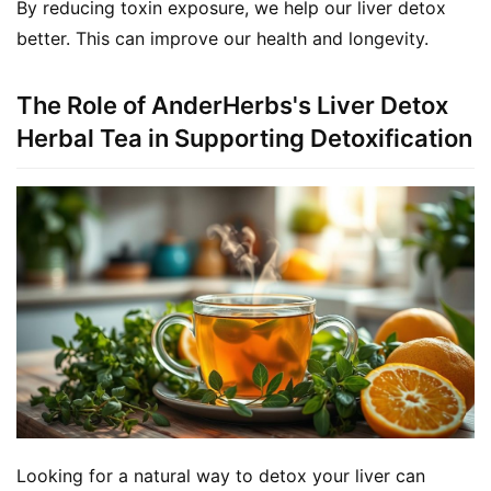
By reducing toxin exposure, we help our liver detox 
better. This can improve our health and longevity.
The Role of AnderHerbs's Liver Detox
Herbal Tea in Supporting Detoxification
Looking for a natural way to detox your liver can 