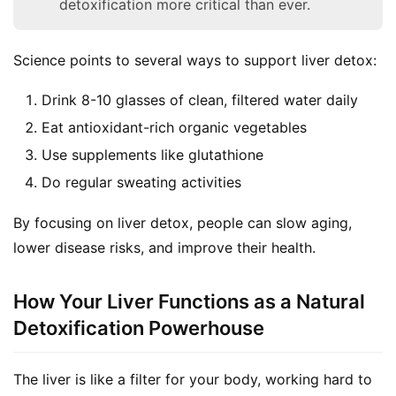
detoxification more critical than ever.
Science points to several ways to support liver detox:
Drink 8-10 glasses of clean, filtered water daily
Eat antioxidant-rich organic vegetables
Use supplements like glutathione
Do regular sweating activities
By focusing on liver detox, people can slow aging, 
lower disease risks, and improve their health.
How Your Liver Functions as a Natural
Detoxification Powerhouse
The liver is like a filter for your body, working hard to 