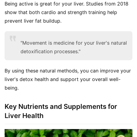
Being active is great for your liver. Studies from 2018 
show that both cardio and strength training help 
prevent liver fat buildup.
"Movement is medicine for your liver's natural
detoxification processes."
By using these natural methods, you can improve your 
liver's detox health and support your overall well-
being.
Key Nutrients and Supplements for
Liver Health