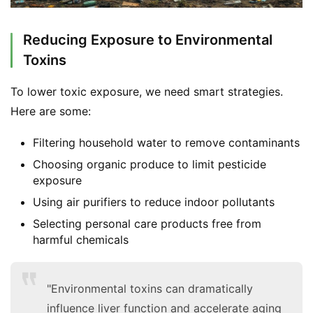
Reducing Exposure to Environmental
Toxins
To lower toxic exposure, we need smart strategies. 
Here are some:
Filtering household water to remove contaminants
Choosing organic produce to limit pesticide
exposure
Using air purifiers to reduce indoor pollutants
Selecting personal care products free from
harmful chemicals
"Environmental toxins can dramatically
influence liver function and accelerate aging