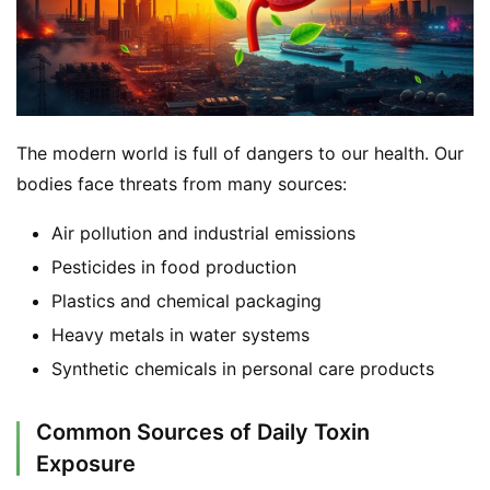
The modern world is full of dangers to our health. Our 
bodies face threats from many sources:
Air pollution and industrial emissions
Pesticides in food production
Plastics and chemical packaging
Heavy metals in water systems
Synthetic chemicals in personal care products
Common Sources of Daily Toxin
Exposure