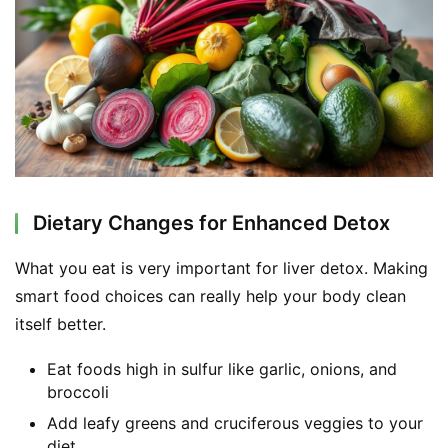
F
a
c
e
b
o
o
k
G
Dietary Changes for Enhanced Detox
r
o
What you eat is very important for liver detox. Making 
u
smart food choices can really help your body clean 
p
itself better.
Eat foods high in sulfur like garlic, onions, and
broccoli
Add leafy greens and cruciferous veggies to your
diet