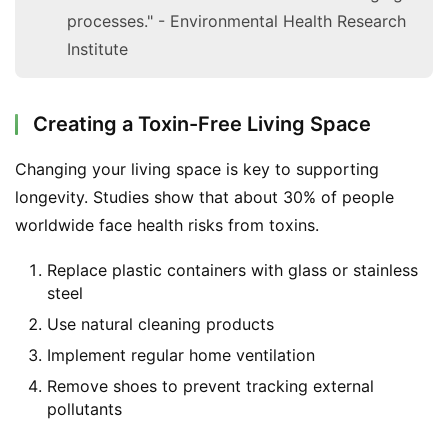
processes." - Environmental Health Research
Institute
Creating a Toxin-Free Living Space
Changing your living space is key to supporting 
longevity. Studies show that about 30% of people 
worldwide face health risks from toxins.
Replace plastic containers with glass or stainless
steel
Use natural cleaning products
Implement regular home ventilation
Remove shoes to prevent tracking external
pollutants