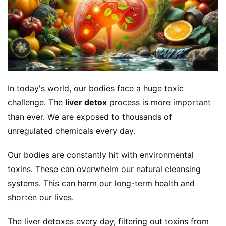
In today's world, our bodies face a huge toxic 
challenge. The 
liver detox
 process is more important 
than ever. We are exposed to thousands of 
unregulated chemicals every day.
Our bodies are constantly hit with environmental 
toxins. These can overwhelm our natural cleansing 
systems. This can harm our long-term health and 
shorten our lives.
The liver detoxes every day, filtering out toxins from 