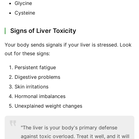
Glycine
Cysteine
Signs of Liver Toxicity
Your body sends signals if your liver is stressed. Look 
out for these signs:
Persistent fatigue
Digestive problems
Skin irritations
Hormonal imbalances
Unexplained weight changes
"The liver is your body's primary defense
against toxic overload. Treat it well, and it will