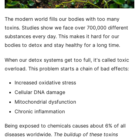
The modern world fills our bodies with too many 
toxins. Studies show we face over 700,000 different 
substances every day. This makes it hard for our 
bodies to detox and stay healthy for a long time.
S
h
When our detox systems get too full, it's called toxic 
o
p
overload. This problem starts a chain of bad effects:
Increased oxidative stress
F
Cellular DNA damage
u
n
Mitochondrial dysfunction
c
Chronic inflammation
t
i
Being exposed to chemicals causes about 6% of all 
o
diseases worldwide. 
The buildup of these toxins 
n