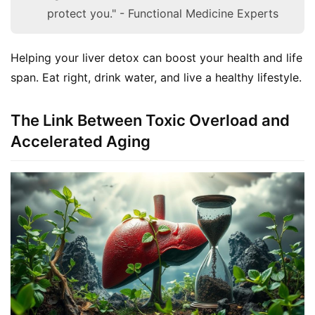
protect you." - Functional Medicine Experts
Helping your liver detox can boost your health and life 
span. Eat right, drink water, and live a healthy lifestyle.
The Link Between Toxic Overload and
Accelerated Aging