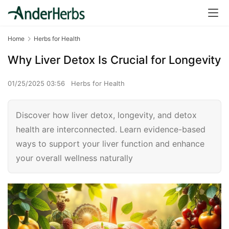
Home
Herbs for Health
Why Liver Detox Is Crucial for Longevity
01/25/2025 03:56
Herbs for Health
Discover how liver detox, longevity, and detox
health are interconnected. Learn evidence-based
ways to support your liver function and enhance
your overall wellness naturally