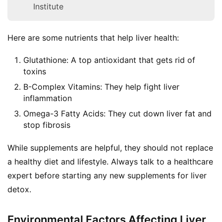
Institute
Here are some nutrients that help liver health:
Glutathione: A top antioxidant that gets rid of
toxins
B-Complex Vitamins: They help fight liver
inflammation
Omega-3 Fatty Acids: They cut down liver fat and
stop fibrosis
While supplements are helpful, they should not replace 
a healthy diet and lifestyle. Always talk to a healthcare 
expert before starting any new supplements for liver 
detox.
Environmental Factors Affecting Liver