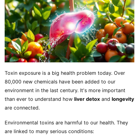
Toxin exposure is a big health problem today. Over 
80,000 new chemicals have been added to our 
environment in the last century. It's more important 
than ever to understand how 
liver detox
 and 
longevity
are connected.
Environmental toxins are harmful to our health. They 
are linked to many serious conditions: