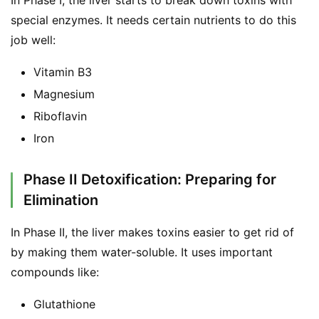
In Phase I, the liver starts to break down toxins with 
special enzymes. It needs certain nutrients to do this 
job well:
Vitamin B3
Magnesium
Riboflavin
Iron
Phase II Detoxification: Preparing for
Elimination
In Phase II, the liver makes toxins easier to get rid of 
by making them water-soluble. It uses important 
compounds like:
Glutathione