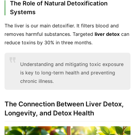
The Role of Natural Detoxification
Systems
The liver is our main detoxifier. It filters blood and 
removes harmful substances. Targeted 
liver detox
 can 
reduce toxins by 30% in three months.
Understanding and mitigating toxic exposure
is key to long-term health and preventing
chronic illness.
The Connection Between Liver Detox,
Longevity, and Detox Health