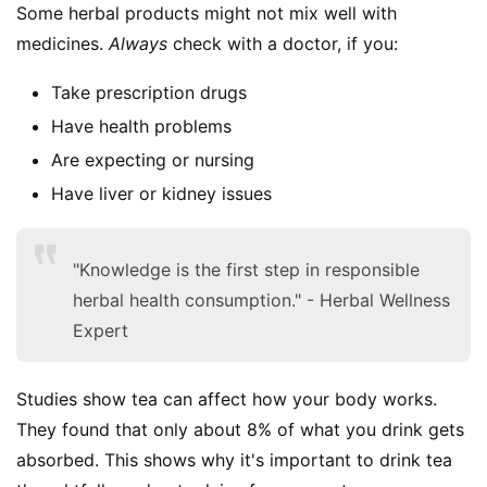
Some herbal products might not mix well with 
medicines. 
Always
 check with a doctor, if you:
Take prescription drugs
Have health problems
Are expecting or nursing
Have liver or kidney issues
"Knowledge is the first step in responsible
herbal health consumption." - Herbal Wellness
Expert
Studies show tea can affect how your body works. 
They found that only about 8% of what you drink gets 
absorbed. This shows why it's important to drink tea 