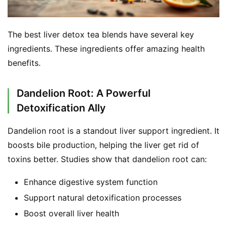
The best liver detox tea blends have several key 
ingredients. These ingredients offer amazing health 
benefits.
Dandelion Root: A Powerful
Detoxification Ally
Dandelion root is a standout liver support ingredient. It 
boosts bile production, helping the liver get rid of 
toxins better. Studies show that dandelion root can:
Enhance digestive system function
Support natural detoxification processes
Boost overall liver health