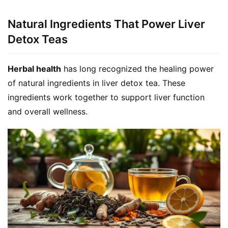
Natural Ingredients That Power Liver
Detox Teas
Herbal health
 has long recognized the healing power 
of natural ingredients in liver detox tea. These 
ingredients work together to support liver function 
and overall wellness.