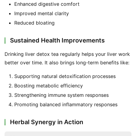
Enhanced digestive comfort
F
a
Improved mental clarity
c
Reduced bloating
e
b
Sustained Health Improvements
o
o
Drinking liver detox tea regularly helps your liver work 
k
G
better over time. It also brings long-term benefits like:
r
Supporting natural detoxification processes
o
u
Boosting metabolic efficiency
p
Strengthening immune system responses
Promoting balanced inflammatory responses
Herbal Synergy in Action