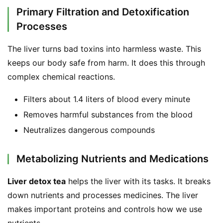
Primary Filtration and Detoxification
Processes
The liver turns bad toxins into harmless waste. This 
keeps our body safe from harm. It does this through 
complex chemical reactions.
Filters about 1.4 liters of blood every minute
Removes harmful substances from the blood
Neutralizes dangerous compounds
Metabolizing Nutrients and Medications
Liver detox tea
 helps the liver with its tasks. It breaks 
down nutrients and processes medicines. The liver 
makes important proteins and controls how we use 
nutrients.