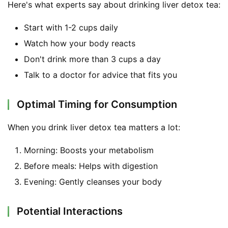
Here's what experts say about drinking liver detox tea:
Start with 1-2 cups daily
Watch how your body reacts
Don't drink more than 3 cups a day
Talk to a doctor for advice that fits you
Optimal Timing for Consumption
When you drink liver detox tea matters a lot:
Morning: Boosts your metabolism
Before meals: Helps with digestion
Evening: Gently cleanses your body
Potential Interactions