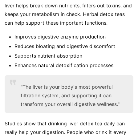
liver helps break down nutrients, filters out toxins, and 
keeps your metabolism in check. Herbal detox teas 
can help support these important functions.
Improves digestive enzyme production
S
Reduces bloating and digestive discomfort
h
Supports nutrient absorption
o
Enhances natural detoxification processes
p
F
"The liver is your body's most powerful
u
filtration system, and supporting it can
n
transform your overall digestive wellness."
c
t
i
Studies show that drinking liver detox tea daily can 
o
really help your digestion. People who drink it every 
n