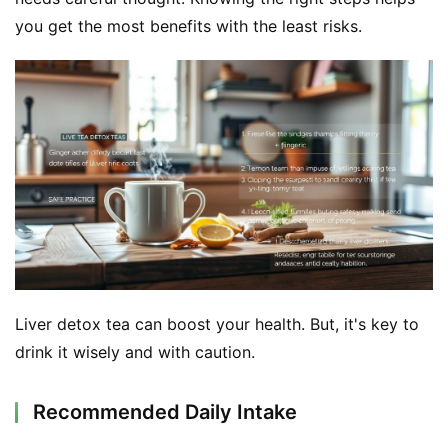
you get the most benefits with the least risks.
Liver detox tea can boost your health. But, it's key to 
drink it wisely and with caution.
Recommended Daily Intake