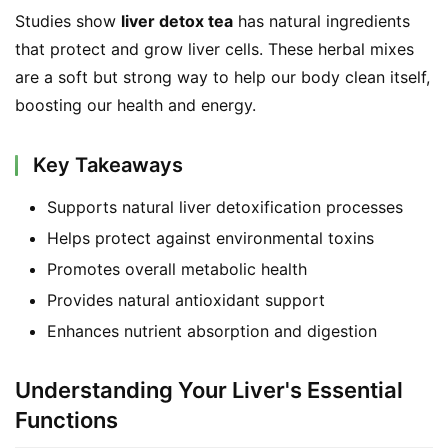
Studies show 
liver detox tea
 has natural ingredients 
that protect and grow liver cells. These herbal mixes 
are a soft but strong way to help our body clean itself, 
boosting our health and energy.
Key Takeaways
Supports natural liver detoxification processes
Helps protect against environmental toxins
Promotes overall metabolic health
Provides natural antioxidant support
Enhances nutrient absorption and digestion
Understanding Your Liver's Essential
Functions