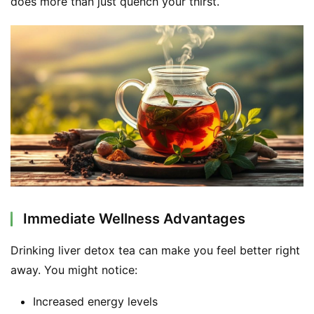
does more than just quench your thirst.
d
e
r
C
o
n
t
a
c
t
Immediate Wellness Advantages
A
b
Drinking liver detox tea can make you feel better right 
o
u
away. You might notice:
t
Increased energy levels