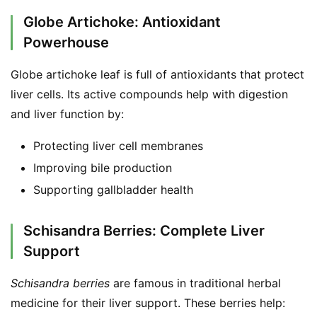
Globe Artichoke: Antioxidant
Powerhouse
Globe artichoke leaf is full of antioxidants that protect 
liver cells. Its active compounds help with digestion 
and liver function by:
Protecting liver cell membranes
Improving bile production
Supporting gallbladder health
Schisandra Berries: Complete Liver
Support
Schisandra berries
 are famous in traditional herbal 
medicine for their liver support. These berries help: