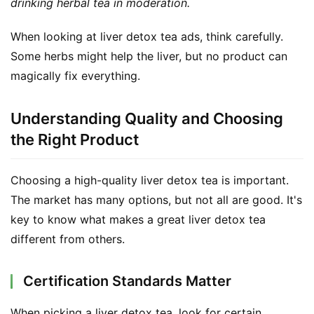
drinking herbal tea in moderation.
When looking at liver detox tea ads, think carefully. 
Some herbs might help the liver, but no product can 
magically fix everything.
Understanding Quality and Choosing
the Right Product
Choosing a high-quality liver detox tea is important. 
The market has many options, but not all are good. It's 
key to know what makes a great liver detox tea 
different from others.
Certification Standards Matter
When picking a liver detox tea, look for certain 