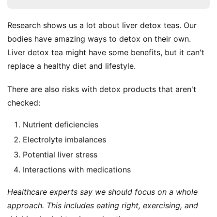
Research shows us a lot about liver detox teas. Our 
bodies have amazing ways to detox on their own. 
Liver detox tea might have some benefits, but it can't 
replace a healthy diet and lifestyle.
There are also risks with detox products that aren't 
checked:
Nutrient deficiencies
Electrolyte imbalances
Potential liver stress
Interactions with medications
Healthcare experts say we should focus on a whole 
approach. This includes eating right, exercising, and 