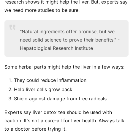
research shows it might help the liver. But, experts say 
we need more studies to be sure.
"Natural ingredients offer promise, but we
need solid science to prove their benefits." -
Hepatological Research Institute
Some herbal parts might help the liver in a few ways:
They could reduce inflammation
Help liver cells grow back
Shield against damage from free radicals
Experts say liver detox tea should be used with 
caution. It's not a cure-all for liver health. Always talk 
to a doctor before trying it.