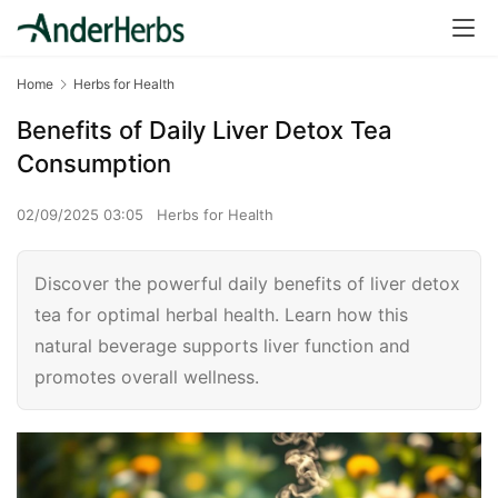
Home
Herbs for Health
Benefits of Daily Liver Detox Tea
Consumption
02/09/2025 03:05
Herbs for Health
Discover the powerful daily benefits of liver detox
tea for optimal herbal health. Learn how this
natural beverage supports liver function and
promotes overall wellness.