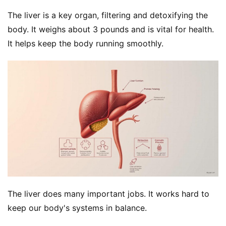
The liver is a key organ, filtering and detoxifying the 
body. It weighs about 3 pounds and is vital for health. 
It helps keep the body running smoothly.
The liver does many important jobs. It works hard to 
keep our body's systems in balance.