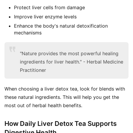
Protect liver cells from damage
Improve liver enzyme levels
Enhance the body's natural detoxification
mechanisms
"Nature provides the most powerful healing
ingredients for liver health." - Herbal Medicine
Practitioner
When choosing a liver detox tea, look for blends with 
these natural ingredients. This will help you get the 
most out of herbal health benefits.
How Daily Liver Detox Tea Supports
Digestive Health