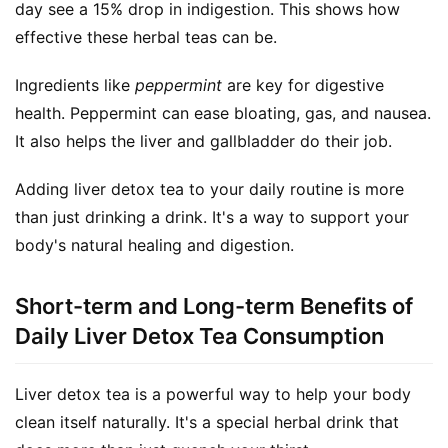
day see a 15% drop in indigestion. This shows how 
a
effective these herbal teas can be.
l
T
Ingredients like 
peppermint
 are key for digestive 
e
health. Peppermint can ease bloating, gas, and nausea. 
a
s
It also helps the liver and gallbladder do their job.
Adding liver detox tea to your daily routine is more 
T
r
than just drinking a drink. It's a way to support your 
a
body's natural healing and digestion.
c
k
Short-term and Long-term Benefits of
Y
Daily Liver Detox Tea Consumption
o
u
r
Liver detox tea is a powerful way to help your body 
O
clean itself naturally. It's a special herbal drink that 
r