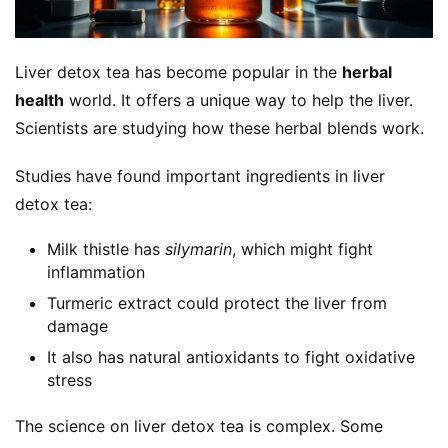
Liver detox tea has become popular in the 
herbal 
health
 world. It offers a unique way to help the liver. 
Scientists are studying how these herbal blends work.
Studies have found important ingredients in liver 
detox tea:
Milk thistle has
silymarin
, which might fight
inflammation
Turmeric extract could protect the liver from
damage
It also has natural antioxidants to fight oxidative
stress
The science on liver detox tea is complex. Some 