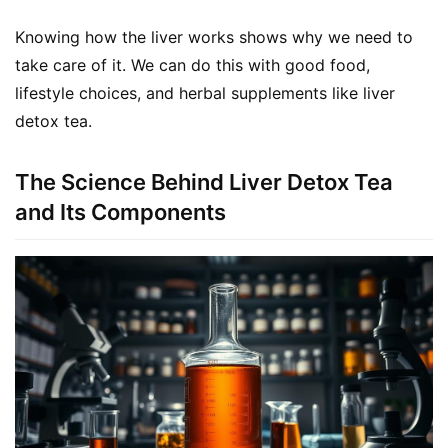
Knowing how the liver works shows why we need to 
take care of it. We can do this with good food, 
lifestyle choices, and herbal supplements like liver 
detox tea.
The Science Behind Liver Detox Tea
and Its Components