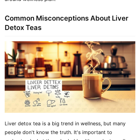
Common Misconceptions About Liver
Detox Teas
Liver detox tea is a big trend in wellness, but many 
people don't know the truth. It's important to 