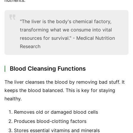
"The liver is the body's chemical factory,
transforming what we consume into vital
resources for survival." - Medical Nutrition
Research
Blood Cleansing Functions
The liver cleanses the blood by removing bad stuff. It 
keeps the blood balanced. This is key for staying 
healthy.
Removes old or damaged blood cells
Produces blood-clotting factors
Stores essential vitamins and minerals