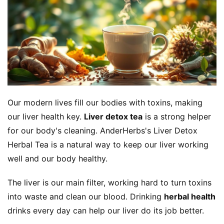
Our modern lives fill our bodies with toxins, making 
our liver health key. 
Liver detox tea
 is a strong helper 
for our body's cleaning. AnderHerbs's Liver Detox 
Herbal Tea is a natural way to keep our liver working 
well and our body healthy.
The liver is our main filter, working hard to turn toxins 
into waste and clean our blood. Drinking 
herbal health
drinks every day can help our liver do its job better.