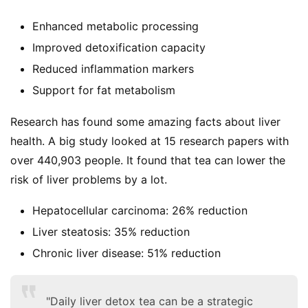
Enhanced metabolic processing
Improved detoxification capacity
Reduced inflammation markers
Support for fat metabolism
Research has found some amazing facts about liver 
health. A big study looked at 15 research papers with 
over 440,903 people. It found that tea can lower the 
risk of liver problems by a lot.
Hepatocellular carcinoma: 26% reduction
Liver steatosis: 35% reduction
Chronic liver disease: 51% reduction
"Daily liver detox tea can be a strategic