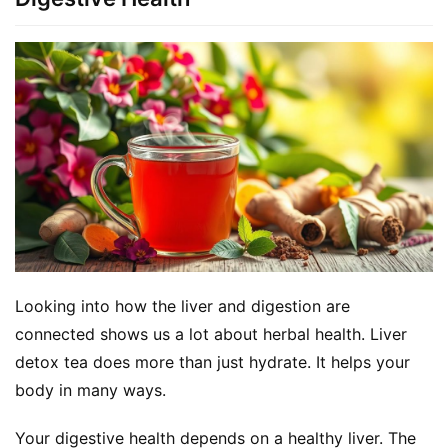
Looking into how the liver and digestion are 
connected shows us a lot about herbal health. Liver 
detox tea does more than just hydrate. It helps your 
body in many ways.
Your digestive health depends on a healthy liver. The 