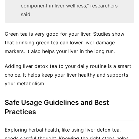
component in liver wellness," researchers
said.
Green tea is very good for your liver. Studies show 
that drinking green tea can lower liver damage 
markers. It also helps your liver in the long run.
Adding liver detox tea to your daily routine is a smart 
choice. It helps keep your liver healthy and supports 
your metabolism.
Safe Usage Guidelines and Best
Practices
Exploring herbal health, like using liver detox tea, 
needs careful thought. Knowing the right steps helps 