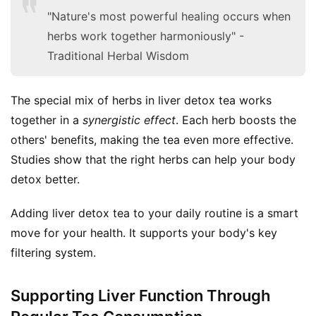
"Nature's most powerful healing occurs when
herbs work together harmoniously" -
Traditional Herbal Wisdom
The special mix of herbs in liver detox tea works 
together in a 
synergistic effect
. Each herb boosts the 
others' benefits, making the tea even more effective. 
Studies show that the right herbs can help your body 
detox better.
Adding liver detox tea to your daily routine is a smart 
move for your health. It supports your body's key 
filtering system.
Supporting Liver Function Through