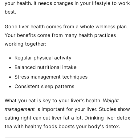
your health. It needs changes in your lifestyle to work 
best.
Good liver health comes from a whole wellness plan. 
Your benefits come from many health practices 
working together:
Regular physical activity
Balanced nutritional intake
Stress management techniques
Consistent sleep patterns
What you eat is key to your liver's health. 
Weight 
management
 is important for your liver. Studies show 
eating right can cut liver fat a lot. Drinking liver detox 
tea with healthy foods boosts your body's detox.