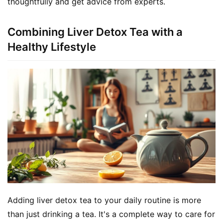
thoughtfully and get advice from experts.
Combining Liver Detox Tea with a
Healthy Lifestyle
Adding liver detox tea to your daily routine is more 
than just drinking a tea. It's a complete way to care for 