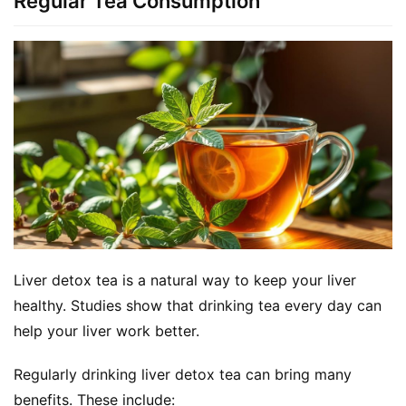
Regular Tea Consumption
Liver detox tea is a natural way to keep your liver 
healthy. Studies show that drinking tea every day can 
help your liver work better.
Regularly drinking liver detox tea can bring many 
benefits. These include: