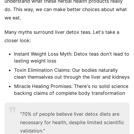
understand what these herbal health products really 
do. This way, we can make better choices about what 
we eat.
Many myths surround liver detox teas. Let's take a 
closer look:
Instant Weight Loss Myth: Detox teas don't lead to
lasting weight loss
Toxin Elimination Claims: Our bodies naturally
clean themselves out through the liver and kidneys
Miracle Healing Promises: There's no solid science
backing claims of complete body transformation
"70% of people believe liver detox diets are
necessary for health, despite limited scientific
validation."