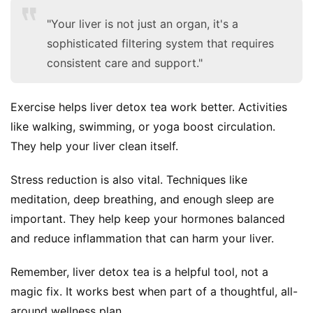
"Your liver is not just an organ, it's a
sophisticated filtering system that requires
consistent care and support."
Exercise helps liver detox tea work better. Activities 
like walking, swimming, or yoga boost circulation. 
They help your liver clean itself.
Stress reduction is also vital. Techniques like 
meditation, deep breathing, and enough sleep are 
important. They help keep your hormones balanced 
and reduce inflammation that can harm your liver.
Remember, liver detox tea is a helpful tool, not a 
magic fix. It works best when part of a thoughtful, all-
around wellness plan.