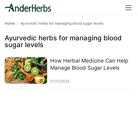
a
l
T
Home
Ayurvedic herbs for managing blood sugar levels
e
a
Ayurvedic herbs for managing blood
s
sugar levels
T
How Herbal Medicine Can Help
r
Manage Blood Sugar Levels
a
c
01/11/2025
k
Y
o
u
r
O
r