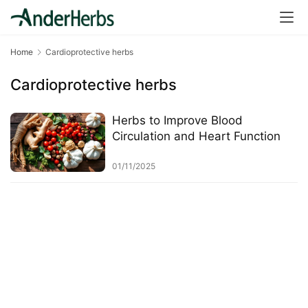
a
l
T
Home
Cardioprotective herbs
e
a
Cardioprotective herbs
s
Herbs to Improve Blood
T
Circulation and Heart Function
r
a
01/11/2025
c
k
Y
o
u
r
O
r