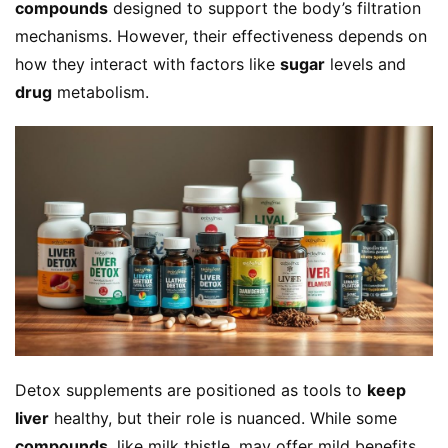
compounds
 designed to support the body’s filtration 
mechanisms. However, their effectiveness depends on 
how they interact with factors like 
sugar
 levels and 
drug
 metabolism.
Detox supplements are positioned as tools to 
keep 
liver
 healthy, but their role is nuanced. While some 
compounds
, like milk thistle, may offer mild benefits, 