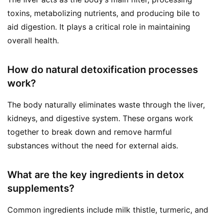
toxins, metabolizing nutrients, and producing bile to
aid digestion. It plays a critical role in maintaining
overall health.
How do natural detoxification processes
work?
The body naturally eliminates waste through the liver,
kidneys, and digestive system. These organs work
together to break down and remove harmful
substances without the need for external aids.
What are the key ingredients in detox
supplements?
Common ingredients include milk thistle, turmeric, and