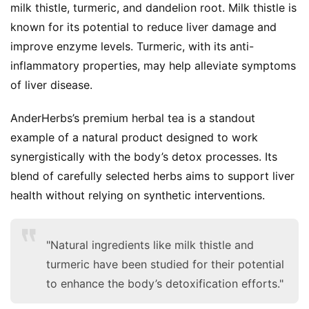
milk thistle, turmeric, and dandelion root. Milk thistle is 
known for its potential to reduce liver damage and 
improve enzyme levels. Turmeric, with its anti-
inflammatory properties, may help alleviate symptoms 
of liver disease.
AnderHerbs’s premium herbal tea is a standout 
example of a natural product designed to work 
synergistically with the body’s detox processes. Its 
blend of carefully selected herbs aims to support liver 
health without relying on synthetic interventions.
"Natural ingredients like milk thistle and
turmeric have been studied for their potential
to enhance the body’s detoxification efforts."