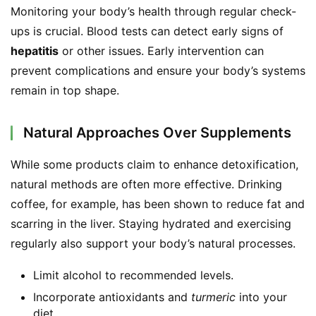
Monitoring your body’s health through regular check-
ups is crucial. Blood tests can detect early signs of 
hepatitis
 or other issues. Early intervention can 
prevent complications and ensure your body’s systems 
remain in top shape.
Natural Approaches Over Supplements
While some products claim to enhance detoxification, 
natural methods are often more effective. Drinking 
coffee, for example, has been shown to reduce fat and 
scarring in the liver. Staying hydrated and exercising 
regularly also support your body’s natural processes.
Limit alcohol to recommended levels.
Incorporate antioxidants and
turmeric
into your
diet.