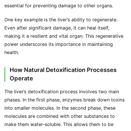
essential for preventing damage to other organs.
One key example is the liver’s ability to regenerate. 
Even after significant damage, it can heal itself, 
making it a resilient and vital organ. This regenerative 
power underscores its importance in maintaining 
health.
How Natural Detoxification Processes
Operate
The liver’s detoxification process involves two main 
phases. In the first phase, enzymes break down toxins 
into smaller molecules. In the second phase, these 
molecules are combined with other substances to 
make them water-soluble. This allows them to be 