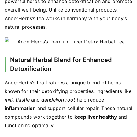
powerful herbs to enhance detoxification and promote 
overall well-being. Unlike conventional products, 
AnderHerbs’s tea works in harmony with your body’s 
natural processes.
Natural Herbal Blend for Enhanced
Detoxification
AnderHerbs’s tea features a unique blend of herbs 
known for their detoxifying properties. Ingredients like 
milk thistle
 and 
dandelion root
 help reduce 
inflammation
 and support cellular repair. These natural 
compounds work together to 
keep liver healthy
 and 
functioning optimally.