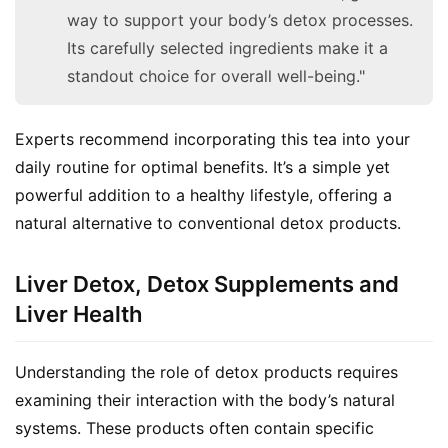
way to support your body’s detox processes.
Its carefully selected ingredients make it a
standout choice for overall well-being."
Experts recommend incorporating this tea into your 
daily routine for optimal benefits. It’s a simple yet 
powerful addition to a healthy lifestyle, offering a 
natural alternative to conventional detox products.
Liver Detox, Detox Supplements and
Liver Health
Understanding the role of detox products requires 
examining their interaction with the body’s natural 
systems. These products often contain specific 