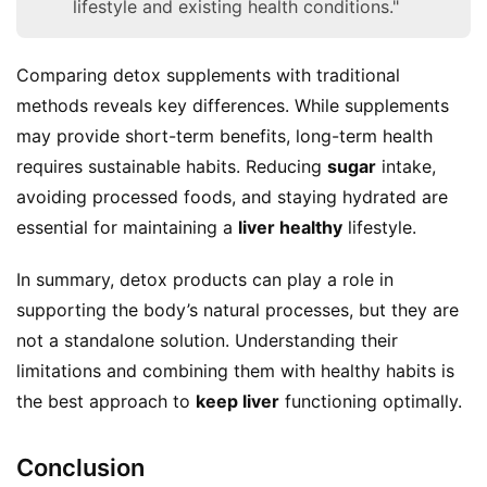
lifestyle and existing health conditions."
Comparing detox supplements with traditional 
methods reveals key differences. While supplements 
may provide short-term benefits, long-term health 
requires sustainable habits. Reducing 
sugar
 intake, 
avoiding processed foods, and staying hydrated are 
essential for maintaining a 
liver healthy
 lifestyle.
In summary, detox products can play a role in 
supporting the body’s natural processes, but they are 
not a standalone solution. Understanding their 
limitations and combining them with healthy habits is 
the best approach to 
keep liver
 functioning optimally.
Conclusion