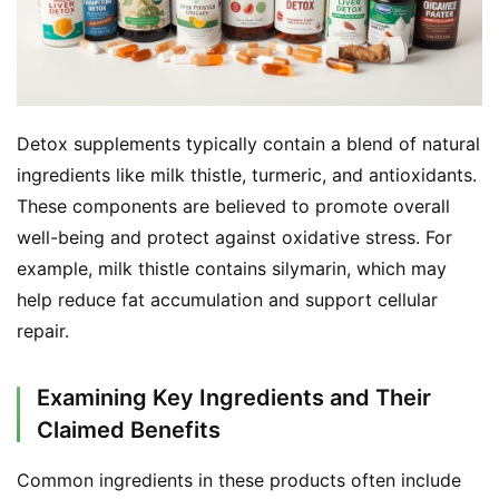
Detox supplements typically contain a blend of natural 
ingredients like milk thistle, turmeric, and antioxidants. 
These components are believed to promote overall 
well-being and protect against oxidative stress. For 
example, milk thistle contains silymarin, which may 
help reduce fat accumulation and support cellular 
repair.
Examining Key Ingredients and Their
Claimed Benefits
Common ingredients in these products often include 