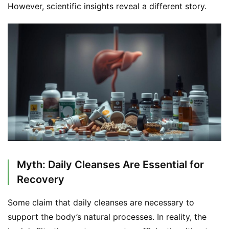
However, scientific insights reveal a different story.
S
h
o
p
F
u
Myth: Daily Cleanses Are Essential for
n
c
Recovery
t
i
Some claim that daily cleanses are necessary to 
o
support the body’s natural processes. In reality, the 
n