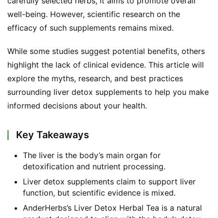
carefully selected herbs, it aims to promote overall 
well-being. However, scientific research on the 
efficacy of such supplements remains mixed.
While some studies suggest potential benefits, others 
highlight the lack of clinical evidence. This article will 
explore the myths, research, and best practices 
surrounding liver detox supplements to help you make 
informed decisions about your health.
Key Takeaways
The liver is the body’s main organ for
detoxification and nutrient processing.
Liver detox supplements claim to support liver
function, but scientific evidence is mixed.
AnderHerbs’s Liver Detox Herbal Tea is a natural