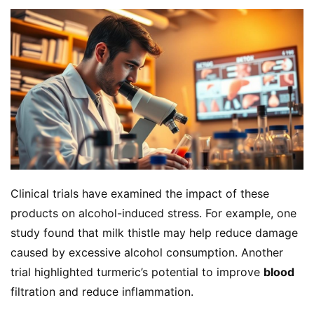
Clinical trials have examined the impact of these 
products on alcohol-induced stress. For example, one 
study found that milk thistle may help reduce damage 
caused by excessive alcohol consumption. Another 
trial highlighted turmeric’s potential to improve 
blood
filtration and reduce inflammation.