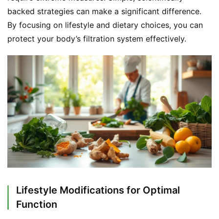
backed strategies can make a significant difference. 
By focusing on lifestyle and dietary choices, you can 
protect your body’s filtration system effectively.
Lifestyle Modifications for Optimal
Function