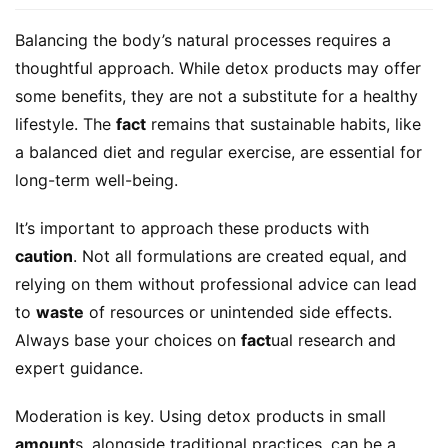
Balancing the body’s natural processes requires a 
thoughtful approach. While detox products may offer 
some benefits, they are not a substitute for a healthy 
lifestyle. The 
fact
 remains that sustainable habits, like 
a balanced diet and regular exercise, are essential for 
long-term well-being.
It’s important to approach these products with 
caution
. Not all formulations are created equal, and 
relying on them without professional advice can lead 
to 
waste
 of resources or unintended side effects. 
Always base your choices on 
fact
ual research and 
expert guidance.
Moderation is key. Using detox products in small 
amount
s, alongside traditional practices, can be a 