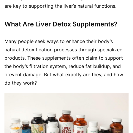
are key to supporting the liver’s natural functions.
What Are Liver Detox Supplements?
Many people seek ways to enhance their body’s 
natural detoxification processes through specialized 
products. These supplements often claim to support 
the body’s filtration system, reduce fat buildup, and 
prevent damage. But what exactly are they, and how 
do they work?