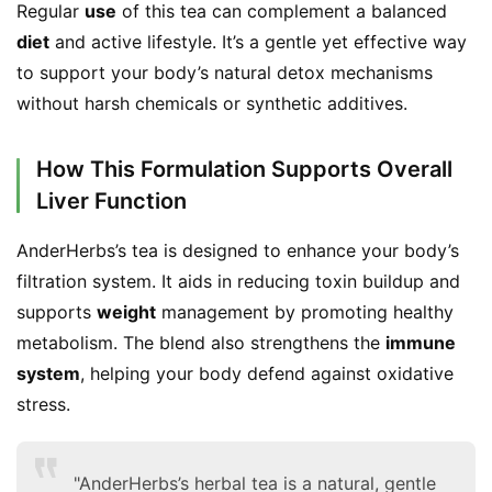
Regular 
use
 of this tea can complement a balanced 
diet
 and active lifestyle. It’s a gentle yet effective way 
to support your body’s natural detox mechanisms 
without harsh chemicals or synthetic additives.
How This Formulation Supports Overall
Liver Function
AnderHerbs’s tea is designed to enhance your body’s 
filtration system. It aids in reducing toxin buildup and 
supports 
weight
 management by promoting healthy 
metabolism. The blend also strengthens the 
immune 
system
, helping your body defend against oxidative 
stress.
"AnderHerbs’s herbal tea is a natural, gentle