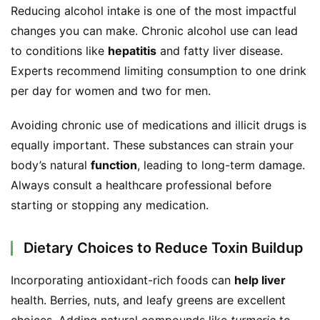
Reducing alcohol intake is one of the most impactful 
changes you can make. Chronic alcohol use can lead 
to conditions like 
hepatitis
 and fatty liver disease. 
Experts recommend limiting consumption to one drink 
per day for women and two for men.
Avoiding chronic use of medications and illicit drugs is 
equally important. These substances can strain your 
body’s natural 
function
, leading to long-term damage. 
Always consult a healthcare professional before 
starting or stopping any medication.
Dietary Choices to Reduce Toxin Buildup
Incorporating antioxidant-rich foods can 
help liver
health. Berries, nuts, and leafy greens are excellent 