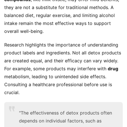
they are not a substitute for traditional methods. A 
balanced diet, regular exercise, and limiting alcohol 
intake remain the most effective ways to support 
overall well-being.
Research highlights the importance of understanding 
product labels and ingredients. Not all detox products 
are created equal, and their efficacy can vary widely. 
For example, some products may interfere with 
drug
metabolism, leading to unintended side effects. 
Consulting a healthcare professional before use is 
crucial.
"The effectiveness of detox products often
depends on individual factors, such as