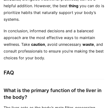
helpful addition. However, the best 
thing
 you can do is 
prioritize habits that naturally support your body’s 
systems.
In conclusion, informed decisions and a balanced 
approach are the most effective ways to maintain 
wellness. Take 
caution
, avoid unnecessary 
waste
, and 
consult professionals to ensure you’re making the best 
choices for your body.
FAQ
What is the primary function of the liver in
the body?
The liver acts as the body’s main filter, processing