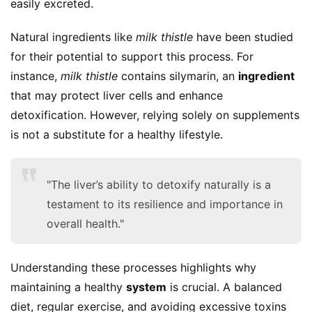
easily excreted.
Natural ingredients like 
milk thistle
 have been studied 
for their potential to support this process. For 
instance, 
milk thistle
 contains silymarin, an 
ingredient
that may protect liver cells and enhance 
detoxification. However, relying solely on supplements 
is not a substitute for a healthy lifestyle.
"The liver’s ability to detoxify naturally is a
testament to its resilience and importance in
overall health."
Understanding these processes highlights why 
maintaining a healthy 
system
 is crucial. A balanced 
diet, regular exercise, and avoiding excessive toxins 