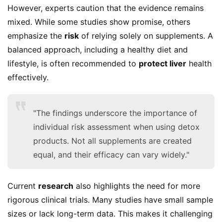
However, experts caution that the evidence remains 
mixed. While some studies show promise, others 
emphasize the 
risk
 of relying solely on supplements. A 
balanced approach, including a healthy diet and 
lifestyle, is often recommended to 
protect liver
 health 
effectively.
"The findings underscore the importance of
individual risk assessment when using detox
products. Not all supplements are created
equal, and their efficacy can vary widely."
Current 
research
 also highlights the need for more 
rigorous clinical trials. Many studies have small sample 
sizes or lack long-term data. This makes it challenging 