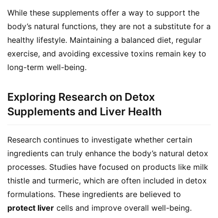
While these supplements offer a way to support the 
body’s natural functions, they are not a substitute for a 
healthy lifestyle. Maintaining a balanced diet, regular 
exercise, and avoiding excessive toxins remain key to 
long-term well-being.
Exploring Research on Detox
Supplements and Liver Health
Research continues to investigate whether certain 
ingredients can truly enhance the body’s natural detox 
processes. Studies have focused on products like milk 
thistle and turmeric, which are often included in detox 
formulations. These ingredients are believed to 
protect liver
 cells and improve overall well-being.