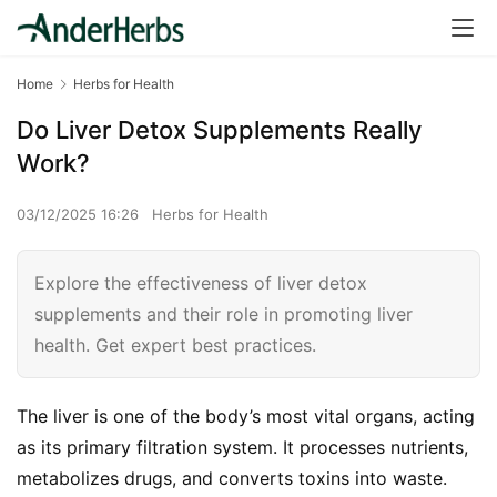
Home
Herbs for Health
Do Liver Detox Supplements Really
Work?
03/12/2025 16:26
Herbs for Health
Explore the effectiveness of liver detox
supplements and their role in promoting liver
health. Get expert best practices.
The liver is one of the body’s most vital organs, acting 
as its primary filtration system. It processes nutrients, 
metabolizes drugs, and converts toxins into waste. 