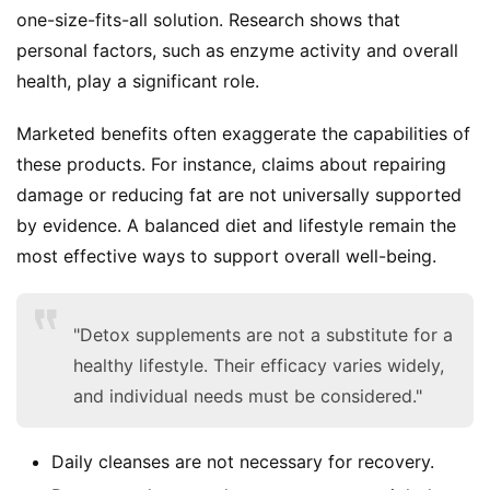
d
one-size-fits-all solution. Research shows that 
e
personal factors, such as enzyme activity and overall 
r
health, play a significant role.
C
Marketed benefits often exaggerate the capabilities of 
o
these products. For instance, claims about repairing 
n
damage or reducing fat are not universally supported 
t
by evidence. A balanced diet and lifestyle remain the 
a
c
most effective ways to support overall well-being.
t
"Detox supplements are not a substitute for a
A
healthy lifestyle. Their efficacy varies widely,
b
o
and individual needs must be considered."
u
t
Daily cleanses are not necessary for recovery.