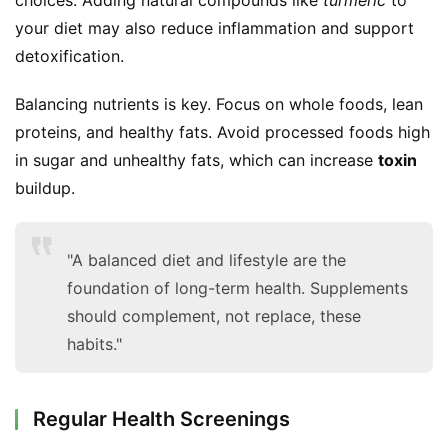
choices. Adding natural compounds like 
turmeric
 to 
your diet may also reduce inflammation and support 
detoxification.
Balancing nutrients is key. Focus on whole foods, lean 
proteins, and healthy fats. Avoid processed foods high 
in sugar and unhealthy fats, which can increase 
toxin
buildup.
"A balanced diet and lifestyle are the
foundation of long-term health. Supplements
should complement, not replace, these
habits."
Regular Health Screenings