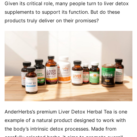
Given its critical role, many people turn to liver detox 
supplements to support its function. But do these 
products truly deliver on their promises?
AnderHerbs’s premium Liver Detox Herbal Tea is one 
example of a natural product designed to work with 
the body’s intrinsic detox processes. Made from 