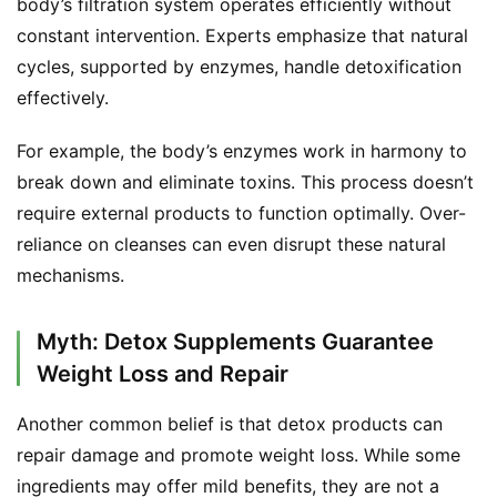
body’s filtration system operates efficiently without 
a
constant intervention. Experts emphasize that natural 
l
cycles, supported by enzymes, handle detoxification 
T
effectively.
e
a
For example, the body’s enzymes work in harmony to 
s
break down and eliminate toxins. This process doesn’t 
require external products to function optimally. Over-
T
r
reliance on cleanses can even disrupt these natural 
a
mechanisms.
c
k
Myth: Detox Supplements Guarantee
Y
Weight Loss and Repair
o
u
Another common belief is that detox products can 
r
O
repair damage and promote weight loss. While some 
r
ingredients may offer mild benefits, they are not a 