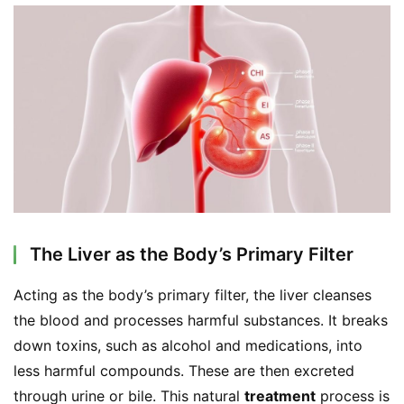
The Liver as the Body’s Primary Filter
Acting as the body’s primary filter, the liver cleanses 
the blood and processes harmful substances. It breaks 
down toxins, such as alcohol and medications, into 
less harmful compounds. These are then excreted 
through urine or bile. This natural 
treatment
 process is 