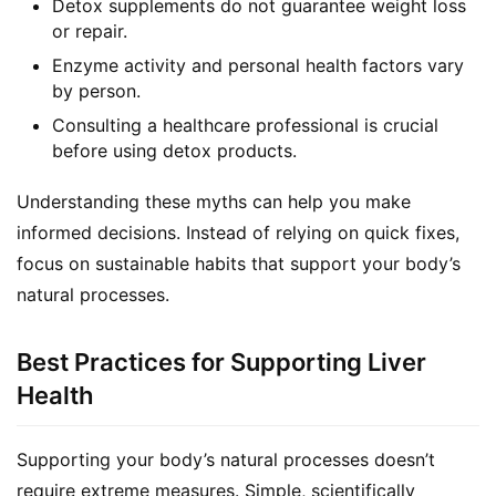
Detox supplements do not guarantee weight loss
F
or repair.
a
Enzyme activity and personal health factors vary
c
by person.
e
b
Consulting a healthcare professional is crucial
o
before using detox products.
o
k
Understanding these myths can help you make 
G
informed decisions. Instead of relying on quick fixes, 
r
focus on sustainable habits that support your body’s 
o
natural processes.
u
p
Best Practices for Supporting Liver
Health
Supporting your body’s natural processes doesn’t 
require extreme measures. Simple, scientifically 