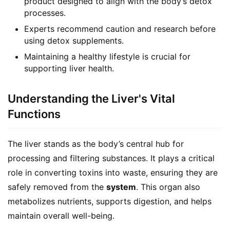
product designed to align with the body’s detox
processes.
Experts recommend caution and research before
using detox supplements.
Maintaining a healthy lifestyle is crucial for
supporting liver health.
Understanding the Liver's Vital
Functions
The liver stands as the body’s central hub for 
processing and filtering substances. It plays a critical 
role in converting toxins into waste, ensuring they are 
safely removed from the 
system
. This organ also 
metabolizes nutrients, supports digestion, and helps 
maintain overall well-being.