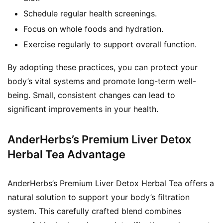
Schedule regular health screenings.
Focus on whole foods and hydration.
Exercise regularly to support overall function.
By adopting these practices, you can protect your 
body’s vital systems and promote long-term well-
being. Small, consistent changes can lead to 
significant improvements in your health.
AnderHerbs’s Premium Liver Detox
Herbal Tea Advantage
AnderHerbs’s Premium Liver Detox Herbal Tea offers a 
natural solution to support your body’s filtration 
system. This carefully crafted blend combines 