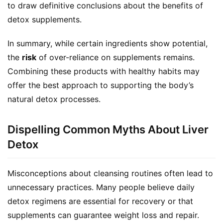
to draw definitive conclusions about the benefits of 
detox supplements.
In summary, while certain ingredients show potential, 
the 
risk
 of over-reliance on supplements remains. 
Combining these products with healthy habits may 
offer the best approach to supporting the body’s 
natural detox processes.
Dispelling Common Myths About Liver
Detox
Misconceptions about cleansing routines often lead to 
unnecessary practices. Many people believe daily 
detox regimens are essential for recovery or that 
supplements can guarantee weight loss and repair. 